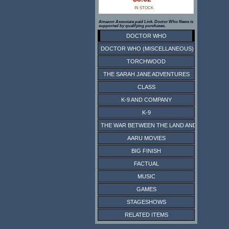
IN STOCK
Amazon Associate paid Link. Doctor Who News is
supported by qualifying purchases.
DOCTOR WHO
DOCTOR WHO (MISCELLANEOUS)
TORCHWOOD
THE SARAH JANE ADVENTURES
CLASS
K-9 AND COMPANY
K-9
THE WAR BETWEEN THE LAND AND THE SEA
AARU MOVIES
BIG FINISH
FACTUAL
MUSIC
GAMES
STAGESHOWS
RELATED ITEMS