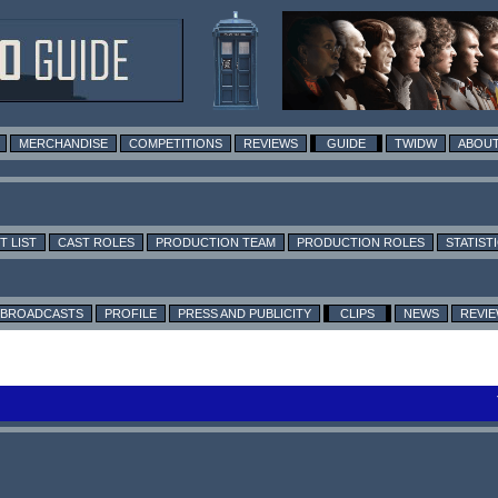
MERCHANDISE
COMPETITIONS
REVIEWS
GUIDE
TWIDW
ABOUT
T LIST
CAST ROLES
PRODUCTION TEAM
PRODUCTION ROLES
STATIST
BROADCASTS
PROFILE
PRESS AND PUBLICITY
CLIPS
NEWS
REVI