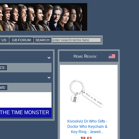
 US
GB FORUM
Home Region:
ICS
EWS
THE TIME MONSTER
Kivosliviz Dr Who Gifts -
Doctor Who Keychain &
Key Ring - Jewelr...
$8.62