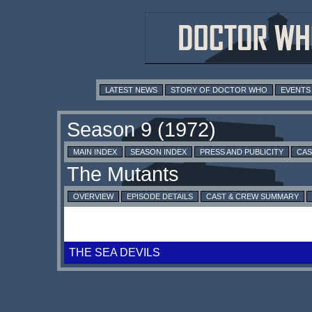
LATEST NEWS
STORY OF DOCTOR WHO
EVENTS
MAIN INDEX
SEASON INDEX
PRESS AND PUBLICITY
CAS
OVERVIEW
EPISODE DETAILS
CAST & CREW SUMMARY
THE SEA DEVILS