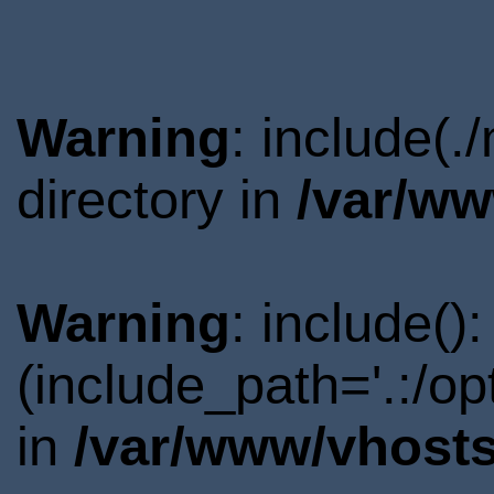
Warning
: include(
directory in
/var/ww
Warning
: include()
(include_path='.:/o
in
/var/www/vhosts