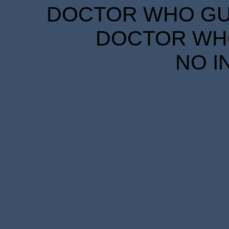
DOCTOR WHO GUID
DOCTOR WHO
NO I