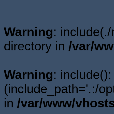
Warning
: include(
directory in
/var/ww
Warning
: include()
(include_path='.:/o
in
/var/www/vhosts