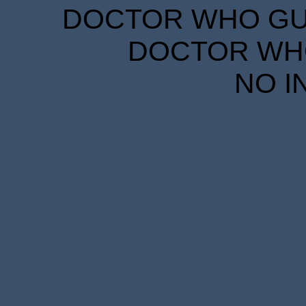
DOCTOR WHO GUID
DOCTOR WHO
NO I