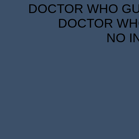
DOCTOR WHO GUID
DOCTOR WHO
NO I