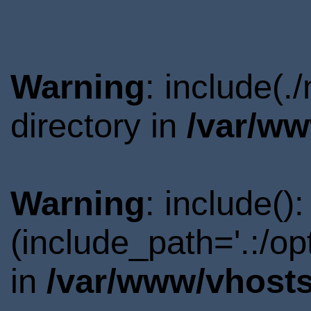
Warning
: include(
directory in
/var/ww
Warning
: include()
(include_path='.:/o
in
/var/www/vhosts