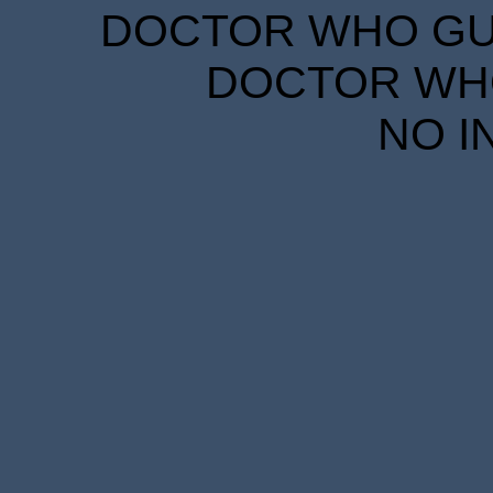
DOCTOR WHO GUID
DOCTOR WHO
NO I