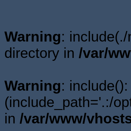
Warning
: include(
directory in
/var/ww
Warning
: include()
(include_path='.:/o
in
/var/www/vhosts