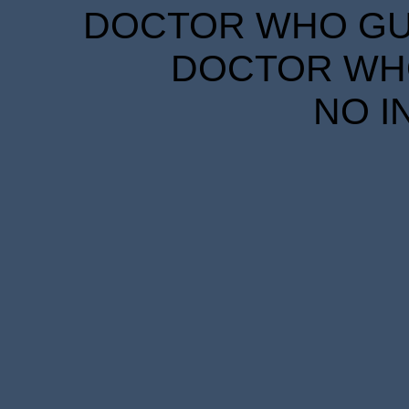
DOCTOR WHO GUID
DOCTOR WHO
NO I