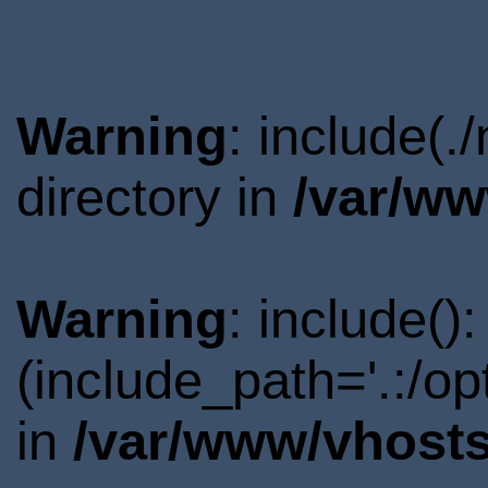
Warning
: include(
directory in
/var/ww
Warning
: include()
(include_path='.:/o
in
/var/www/vhosts