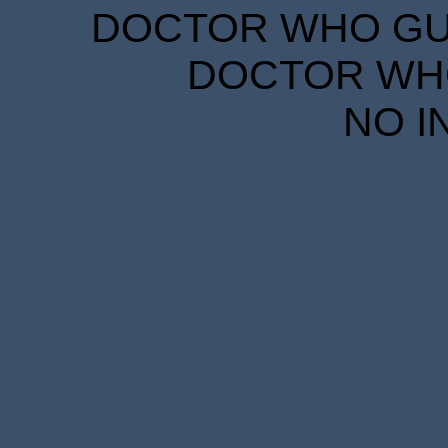
DOCTOR WHO GUID
DOCTOR WHO
NO I