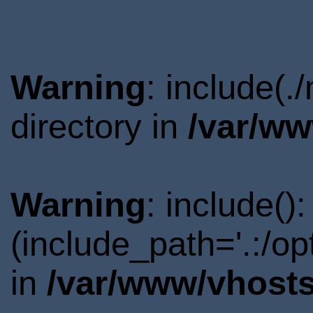
Warning
: include(
directory in
/var/ww
Warning
: include()
(include_path='.:/o
in
/var/www/vhosts