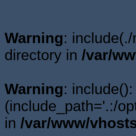
Warning
: include(
directory in
/var/ww
Warning
: include()
(include_path='.:/o
in
/var/www/vhosts