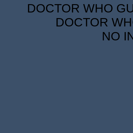
DOCTOR WHO GUID
DOCTOR WHO
NO I