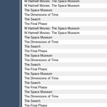
W Hartnell Movies: The Space Museum
W Hartnell Movies: The Space Museum
The Space Museum
The Dimensions of Time
The Search
The Final Phase
W Hartnell Movies: The Space Museum
W Hartnell Movies: The Space Museum
The Space Museum
The Dimensions of Time
The Search
The Final Phase
The Space Museum
The Dimensions of Time
The Search
The Final Phase
The Space Museum
The Dimensions of Time
The Search
The Final Phase
The Space Museum
The Dimensions of Time
The Search
The Final Phase