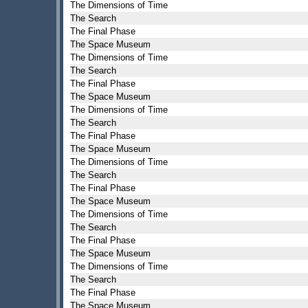
The Dimensions of Time
The Search
The Final Phase
The Space Museum
The Dimensions of Time
The Search
The Final Phase
The Space Museum
The Dimensions of Time
The Search
The Final Phase
The Space Museum
The Dimensions of Time
The Search
The Final Phase
The Space Museum
The Dimensions of Time
The Search
The Final Phase
The Space Museum
The Dimensions of Time
The Search
The Final Phase
The Space Museum