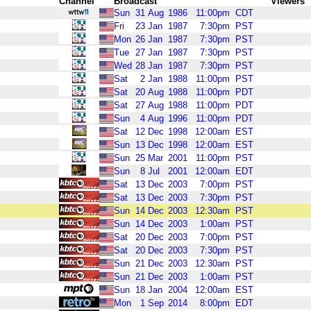
Channel
Broadcast
Viewers
Sun
31
Aug
1986
11:00pm
CDT
Fri
23
Jan
1987
7:30pm
PST
Mon
26
Jan
1987
7:30pm
PST
Tue
27
Jan
1987
7:30pm
PST
Wed
28
Jan
1987
7:30pm
PST
Sat
2
Jan
1988
11:00pm
PST
Sat
20
Aug
1988
11:00pm
PDT
Sat
27
Aug
1988
11:00pm
PDT
Sun
4
Aug
1996
11:00pm
PDT
Sat
12
Dec
1998
12:00am
EST
Sun
13
Dec
1998
12:00am
EST
Sun
25
Mar
2001
11:00pm
PST
Sun
8
Jul
2001
12:00am
EDT
Sat
13
Dec
2003
7:00pm
PST
Sat
13
Dec
2003
7:30pm
PST
Sun
14
Dec
2003
12:30am
PST
Sun
14
Dec
2003
1:00am
PST
Sat
20
Dec
2003
7:00pm
PST
Sat
20
Dec
2003
7:30pm
PST
Sun
21
Dec
2003
12:30am
PST
Sun
21
Dec
2003
1:00am
PST
Sun
18
Jan
2004
12:00am
EST
Mon
1
Sep
2014
8:00pm
EDT