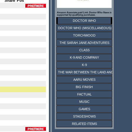
Share
Pos
Amazon Associate paid Link. Doctor Who News is
supported by qualifying purchases.
DOCTOR WHO
DOCTOR WHO (MISCELLANEOUS)
TORCHWOOD
THE SARAH JANE ADVENTURES
CLASS
K-9 AND COMPANY
K-9
THE WAR BETWEEN THE LAND AND THE SEA
AARU MOVIES
BIG FINISH
FACTUAL
MUSIC
GAMES
STAGESHOWS
RELATED ITEMS