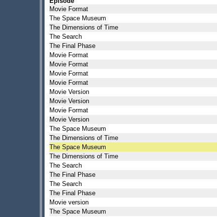
Episode
Movie Format
The Space Museum
The Dimensions of Time
The Search
The Final Phase
Movie Format
Movie Format
Movie Format
Movie Format
Movie Version
Movie Version
Movie Format
Movie Version
The Space Museum
The Dimensions of Time
The Space Museum
The Dimensions of Time
The Search
The Final Phase
The Search
The Final Phase
Movie version
The Space Museum