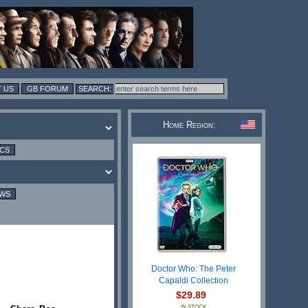
 US
GB FORUM
Home Region:
ICS
EWS
Doctor Who: The Peter
Capaldi Collection
$29.89
IN STOCK