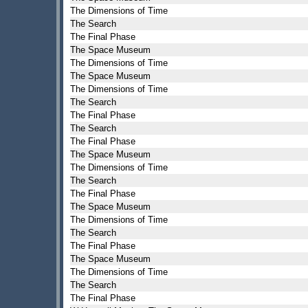
The Dimensions of Time
The Search
The Final Phase
The Space Museum
The Dimensions of Time
The Space Museum
The Dimensions of Time
The Search
The Final Phase
The Search
The Final Phase
The Space Museum
The Dimensions of Time
The Search
The Final Phase
The Space Museum
The Dimensions of Time
The Search
The Final Phase
The Space Museum
The Dimensions of Time
The Search
The Final Phase