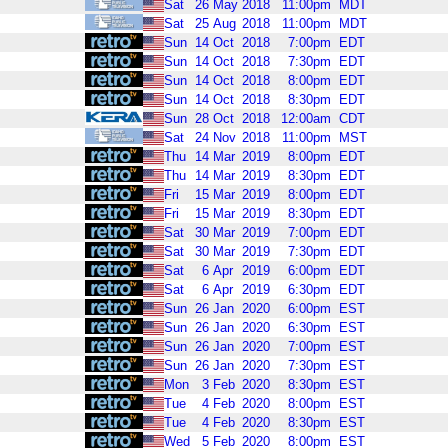
Sat
26
May
2018
11:00pm
MDT
Sat
25
Aug
2018
11:00pm
MDT
Sun
14
Oct
2018
7:00pm
EDT
Sun
14
Oct
2018
7:30pm
EDT
Sun
14
Oct
2018
8:00pm
EDT
Sun
14
Oct
2018
8:30pm
EDT
Sun
28
Oct
2018
12:00am
CDT
Sat
24
Nov
2018
11:00pm
MST
Thu
14
Mar
2019
8:00pm
EDT
Thu
14
Mar
2019
8:30pm
EDT
Fri
15
Mar
2019
8:00pm
EDT
Fri
15
Mar
2019
8:30pm
EDT
Sat
30
Mar
2019
7:00pm
EDT
Sat
30
Mar
2019
7:30pm
EDT
Sat
6
Apr
2019
6:00pm
EDT
Sat
6
Apr
2019
6:30pm
EDT
Sun
26
Jan
2020
6:00pm
EST
Sun
26
Jan
2020
6:30pm
EST
Sun
26
Jan
2020
7:00pm
EST
Sun
26
Jan
2020
7:30pm
EST
Mon
3
Feb
2020
8:30pm
EST
Tue
4
Feb
2020
8:00pm
EST
Tue
4
Feb
2020
8:30pm
EST
Wed
5
Feb
2020
8:00pm
EST