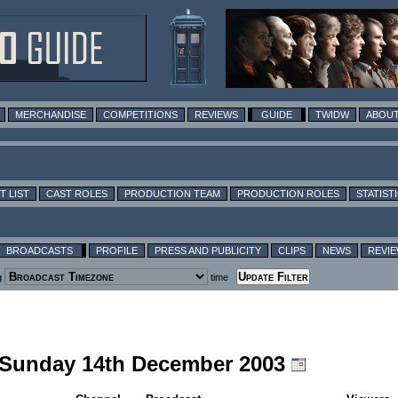
MERCHANDISE
COMPETITIONS
REVIEWS
GUIDE
TWIDW
ABOUT
T LIST
CAST ROLES
PRODUCTION TEAM
PRODUCTION ROLES
STATIST
BROADCASTS
PROFILE
PRESS AND PUBLICITY
CLIPS
NEWS
REVI
g
time
g Sunday 14th December 2003