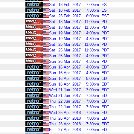
Sat
18
Feb
2017
7:00pm
EST
Sat
18
Feb
2017
7:30pm
EST
Sat
25
Feb
2017
6:00pm
EST
Sat
18
Mar
2017
11:00pm
PDT
Sat
18
Mar
2017
11:30pm
PDT
Sun
19
Mar
2017
4:00am
PDT
Sun
19
Mar
2017
4:30am
PDT
Sat
25
Mar
2017
11:00pm
PDT
Sat
25
Mar
2017
11:30pm
PDT
Sun
26
Mar
2017
4:00am
PDT
Sun
26
Mar
2017
4:30am
PDT
Sun
16
Apr
2017
4:00pm
EDT
Sun
16
Apr
2017
4:30pm
EDT
Sun
16
Apr
2017
5:00pm
EDT
Sun
16
Apr
2017
5:30pm
EDT
Wed
21
Jun
2017
7:00pm
EDT
Wed
21
Jun
2017
7:30pm
EDT
Thu
22
Jun
2017
7:00pm
EDT
Thu
22
Jun
2017
7:30pm
EDT
Wed
25
Apr
2018
7:30pm
EDT
Thu
26
Apr
2018
7:00pm
EDT
Thu
26
Apr
2018
7:30pm
EDT
Fri
27
Apr
2018
7:00pm
EDT