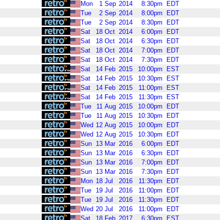
Mon
1
Sep
2014
8:30pm
EDT
Tue
2
Sep
2014
8:00pm
EDT
Tue
2
Sep
2014
8:30pm
EDT
Sat
18
Oct
2014
6:00pm
EDT
Sat
18
Oct
2014
6:30pm
EDT
Sat
18
Oct
2014
7:00pm
EDT
Sat
18
Oct
2014
7:30pm
EDT
Sat
14
Feb
2015
10:00pm
EST
Sat
14
Feb
2015
10:30pm
EST
Sat
14
Feb
2015
11:00pm
EST
Sat
14
Feb
2015
11:30pm
EST
Tue
11
Aug
2015
10:00pm
EDT
Tue
11
Aug
2015
10:30pm
EDT
Wed
12
Aug
2015
10:00pm
EDT
Wed
12
Aug
2015
10:30pm
EDT
Sun
13
Mar
2016
6:00pm
EDT
Sun
13
Mar
2016
6:30pm
EDT
Sun
13
Mar
2016
7:00pm
EDT
Sun
13
Mar
2016
7:30pm
EDT
Mon
18
Jul
2016
11:30pm
EDT
Tue
19
Jul
2016
11:00pm
EDT
Tue
19
Jul
2016
11:30pm
EDT
Wed
20
Jul
2016
11:00pm
EDT
Sat
18
Feb
2017
6:30pm
EST