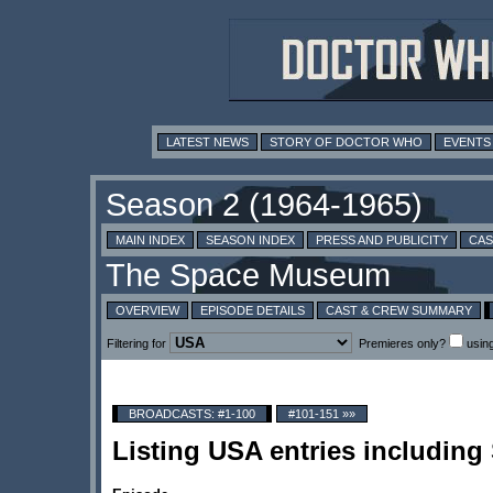
LATEST NEWS
STORY OF DOCTOR WHO
EVENTS
MAIN INDEX
SEASON INDEX
PRESS AND PUBLICITY
CAS
OVERVIEW
EPISODE DETAILS
CAST & CREW SUMMARY
Filtering for
Premieres only?
usin
BROADCASTS: #1-100
#101-151 »»
Listing USA entries includin