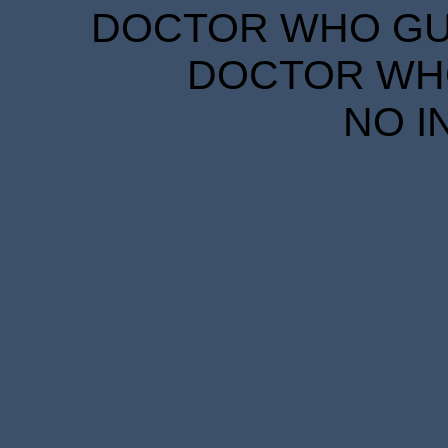
DOCTOR WHO GUID
DOCTOR WHO
NO I