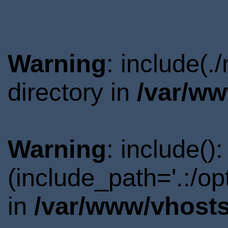
Warning
: include(
directory in
/var/ww
Warning
: include()
(include_path='.:/o
in
/var/www/vhosts