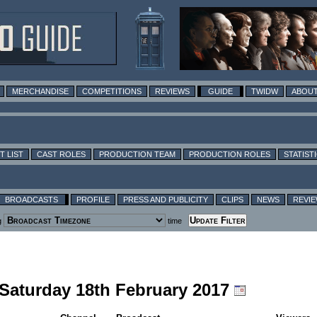
MERCHANDISE
COMPETITIONS
REVIEWS
GUIDE
TWIDW
ABOUT
T LIST
CAST ROLES
PRODUCTION TEAM
PRODUCTION ROLES
STATIST
BROADCASTS
PROFILE
PRESS AND PUBLICITY
CLIPS
NEWS
REVI
g
time
 Saturday 18th February 2017