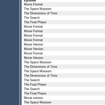
Episode
Movie Format
The Space Museum
The Dimensions of Time
The Search
The Final Phase
Movie Format
Movie Format
Movie Format
Movie Format
Movie Version
Movie Version
Movie Format
Movie Version
The Space Museum
The Dimensions of Time
The Space Museum
The Dimensions of Time
The Search
The Final Phase
The Search
The Final Phase
Movie version
The Space Museum