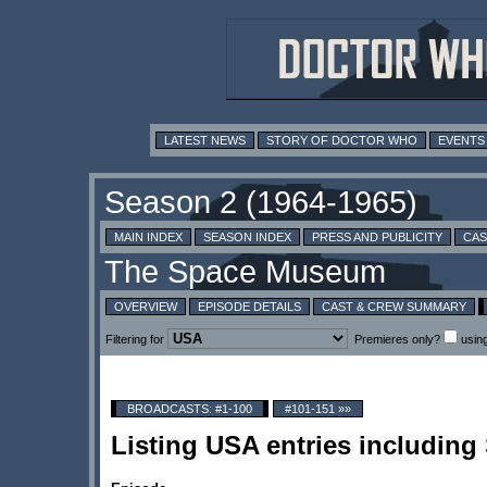
LATEST NEWS
STORY OF DOCTOR WHO
EVENTS
MAIN INDEX
SEASON INDEX
PRESS AND PUBLICITY
CAS
OVERVIEW
EPISODE DETAILS
CAST & CREW SUMMARY
Filtering for
Premieres only?
usin
BROADCASTS: #1-100
#101-151 »»
Listing USA entries including