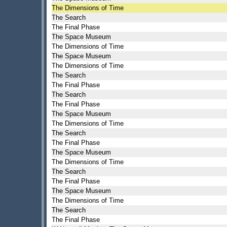
The Dimensions of Time
The Search
The Final Phase
The Space Museum
The Dimensions of Time
The Space Museum
The Dimensions of Time
The Search
The Final Phase
The Search
The Final Phase
The Space Museum
The Dimensions of Time
The Search
The Final Phase
The Space Museum
The Dimensions of Time
The Search
The Final Phase
The Space Museum
The Dimensions of Time
The Search
The Final Phase