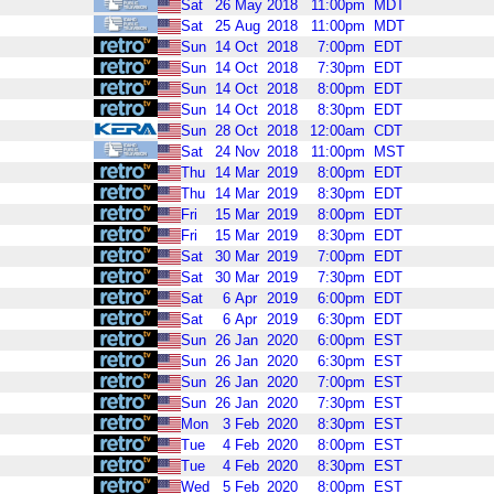
Sat
26
May
2018
11:00pm
MDT
Sat
25
Aug
2018
11:00pm
MDT
Sun
14
Oct
2018
7:00pm
EDT
Sun
14
Oct
2018
7:30pm
EDT
Sun
14
Oct
2018
8:00pm
EDT
Sun
14
Oct
2018
8:30pm
EDT
Sun
28
Oct
2018
12:00am
CDT
Sat
24
Nov
2018
11:00pm
MST
Thu
14
Mar
2019
8:00pm
EDT
Thu
14
Mar
2019
8:30pm
EDT
Fri
15
Mar
2019
8:00pm
EDT
Fri
15
Mar
2019
8:30pm
EDT
Sat
30
Mar
2019
7:00pm
EDT
Sat
30
Mar
2019
7:30pm
EDT
Sat
6
Apr
2019
6:00pm
EDT
Sat
6
Apr
2019
6:30pm
EDT
Sun
26
Jan
2020
6:00pm
EST
Sun
26
Jan
2020
6:30pm
EST
Sun
26
Jan
2020
7:00pm
EST
Sun
26
Jan
2020
7:30pm
EST
Mon
3
Feb
2020
8:30pm
EST
Tue
4
Feb
2020
8:00pm
EST
Tue
4
Feb
2020
8:30pm
EST
Wed
5
Feb
2020
8:00pm
EST