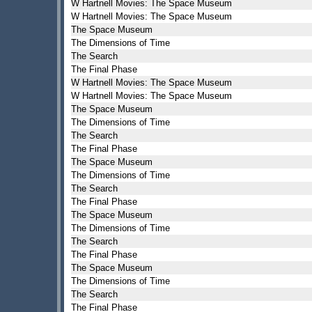
W Hartnell Movies: The Space Museum
W Hartnell Movies: The Space Museum
The Space Museum
The Dimensions of Time
The Search
The Final Phase
W Hartnell Movies: The Space Museum
W Hartnell Movies: The Space Museum
The Space Museum
The Dimensions of Time
The Search
The Final Phase
The Space Museum
The Dimensions of Time
The Search
The Final Phase
The Space Museum
The Dimensions of Time
The Search
The Final Phase
The Space Museum
The Dimensions of Time
The Search
The Final Phase