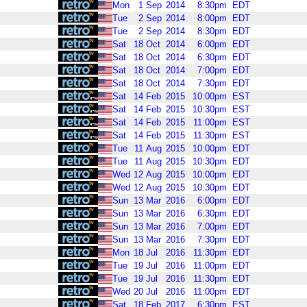
Mon
1
Sep
2014
8:30pm
EDT
Tue
2
Sep
2014
8:00pm
EDT
Tue
2
Sep
2014
8:30pm
EDT
Sat
18
Oct
2014
6:00pm
EDT
Sat
18
Oct
2014
6:30pm
EDT
Sat
18
Oct
2014
7:00pm
EDT
Sat
18
Oct
2014
7:30pm
EDT
Sat
14
Feb
2015
10:00pm
EST
Sat
14
Feb
2015
10:30pm
EST
Sat
14
Feb
2015
11:00pm
EST
Sat
14
Feb
2015
11:30pm
EST
Tue
11
Aug
2015
10:00pm
EDT
Tue
11
Aug
2015
10:30pm
EDT
Wed
12
Aug
2015
10:00pm
EDT
Wed
12
Aug
2015
10:30pm
EDT
Sun
13
Mar
2016
6:00pm
EDT
Sun
13
Mar
2016
6:30pm
EDT
Sun
13
Mar
2016
7:00pm
EDT
Sun
13
Mar
2016
7:30pm
EDT
Mon
18
Jul
2016
11:30pm
EDT
Tue
19
Jul
2016
11:00pm
EDT
Tue
19
Jul
2016
11:30pm
EDT
Wed
20
Jul
2016
11:00pm
EDT
Sat
18
Feb
2017
6:30pm
EST