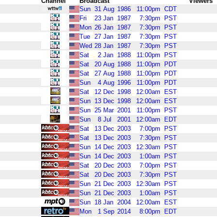
Channel
Broadcast
Viewers
Sun
31
Aug
1986
11:00pm
CDT
Fri
23
Jan
1987
7:30pm
PST
Mon
26
Jan
1987
7:30pm
PST
Tue
27
Jan
1987
7:30pm
PST
Wed
28
Jan
1987
7:30pm
PST
Sat
2
Jan
1988
11:00pm
PST
Sat
20
Aug
1988
11:00pm
PDT
Sat
27
Aug
1988
11:00pm
PDT
Sun
4
Aug
1996
11:00pm
PDT
Sat
12
Dec
1998
12:00am
EST
Sun
13
Dec
1998
12:00am
EST
Sun
25
Mar
2001
11:00pm
PST
Sun
8
Jul
2001
12:00am
EDT
Sat
13
Dec
2003
7:00pm
PST
Sat
13
Dec
2003
7:30pm
PST
Sun
14
Dec
2003
12:30am
PST
Sun
14
Dec
2003
1:00am
PST
Sat
20
Dec
2003
7:00pm
PST
Sat
20
Dec
2003
7:30pm
PST
Sun
21
Dec
2003
12:30am
PST
Sun
21
Dec
2003
1:00am
PST
Sun
18
Jan
2004
12:00am
EST
Mon
1
Sep
2014
8:00pm
EDT