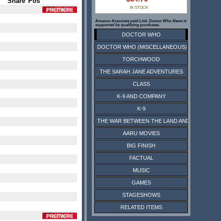
Share
Pos
IN STOCK
Amazon Associate paid Link. Doctor Who News is
supported by qualifying purchases.
DOCTOR WHO
DOCTOR WHO (MISCELLANEOUS)
TORCHWOOD
THE SARAH JANE ADVENTURES
CLASS
K-9 AND COMPANY
K-9
THE WAR BETWEEN THE LAND AND THE SEA
AARU MOVIES
BIG FINISH
FACTUAL
MUSIC
GAMES
STAGESHOWS
RELATED ITEMS