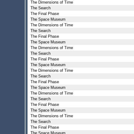
The Dimensions of Time
The Search
The Final Phase
The Space Museum
The Dimensions of Time
The Search
The Final Phase
The Space Museum
The Dimensions of Time
The Search
The Final Phase
The Space Museum
The Dimensions of Time
The Search
The Final Phase
The Space Museum
The Dimensions of Time
The Search
The Final Phase
The Space Museum
The Dimensions of Time
The Search
The Final Phase
The Space Museum