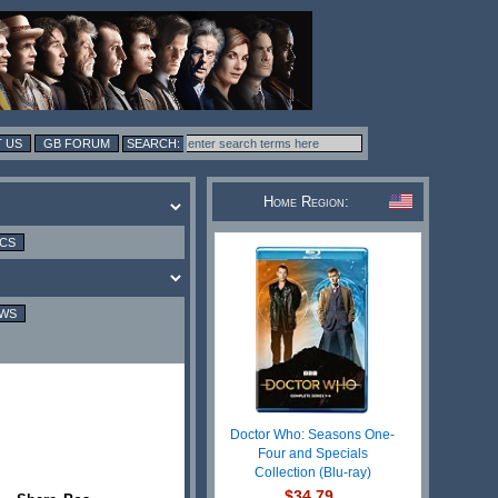
 US
GB FORUM
Home Region:
ICS
EWS
Doctor Who: Seasons One-
Four and Specials
Collection (Blu-ray)
$34.79