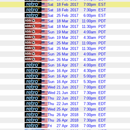
Sat
18
Feb
2017
7:00pm
EST
Sat
18
Feb
2017
7:30pm
EST
Sat
25
Feb
2017
6:00pm
EST
Sat
18
Mar
2017
11:00pm
PDT
Sat
18
Mar
2017
11:30pm
PDT
Sun
19
Mar
2017
4:00am
PDT
Sun
19
Mar
2017
4:30am
PDT
Sat
25
Mar
2017
11:00pm
PDT
Sat
25
Mar
2017
11:30pm
PDT
Sun
26
Mar
2017
4:00am
PDT
Sun
26
Mar
2017
4:30am
PDT
Sun
16
Apr
2017
4:00pm
EDT
Sun
16
Apr
2017
4:30pm
EDT
Sun
16
Apr
2017
5:00pm
EDT
Sun
16
Apr
2017
5:30pm
EDT
Wed
21
Jun
2017
7:00pm
EDT
Wed
21
Jun
2017
7:30pm
EDT
Thu
22
Jun
2017
7:00pm
EDT
Thu
22
Jun
2017
7:30pm
EDT
Wed
25
Apr
2018
7:30pm
EDT
Thu
26
Apr
2018
7:00pm
EDT
Thu
26
Apr
2018
7:30pm
EDT
Fri
27
Apr
2018
7:00pm
EDT