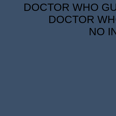
DOCTOR WHO GUID
DOCTOR WHO
NO I