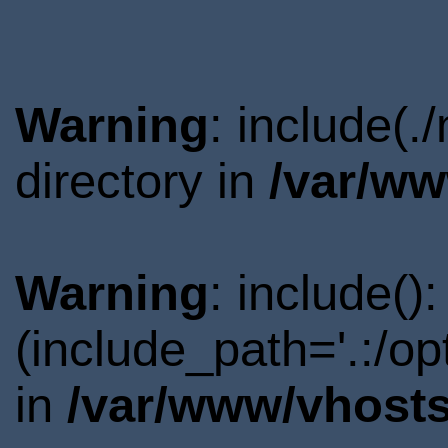
Warning
: include(
directory in
/var/ww
Warning
: include()
(include_path='.:/o
in
/var/www/vhosts