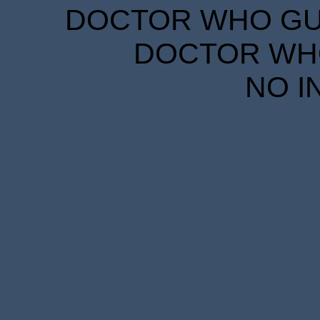
DOCTOR WHO GUID
DOCTOR WHO
NO I