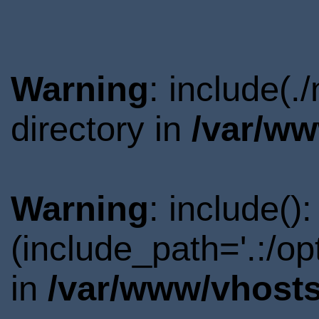
Warning
: include(
directory in
/var/ww
Warning
: include()
(include_path='.:/o
in
/var/www/vhosts