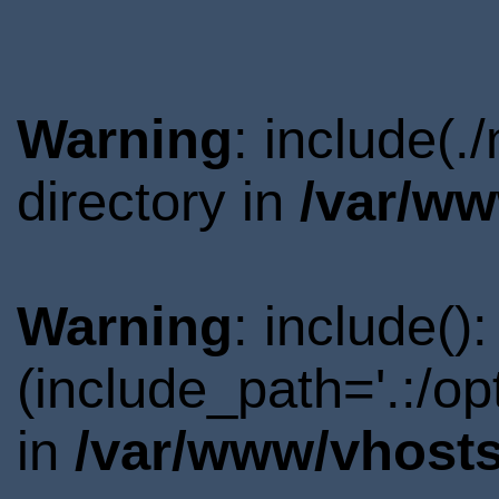
Warning
: include(
directory in
/var/ww
Warning
: include()
(include_path='.:/o
in
/var/www/vhosts