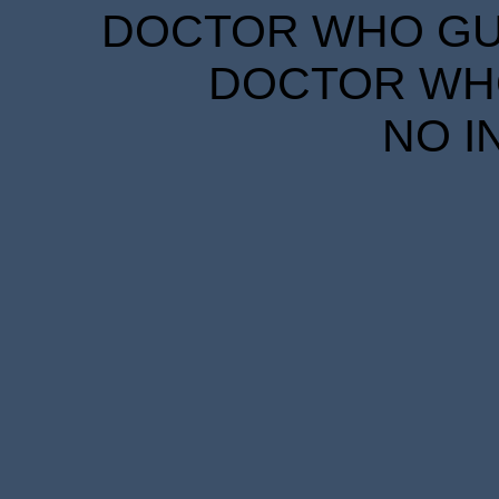
DOCTOR WHO GUID
DOCTOR WHO
NO I