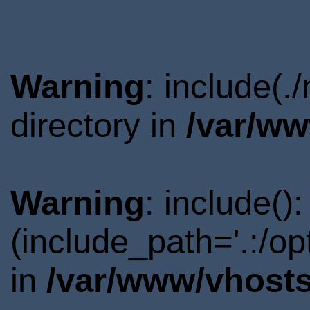
Warning
: include(
directory in
/var/ww
Warning
: include()
(include_path='.:/o
in
/var/www/vhosts