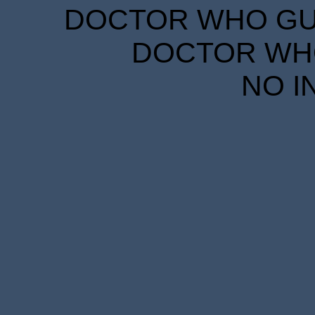
DOCTOR WHO GUID
DOCTOR WHO
NO I