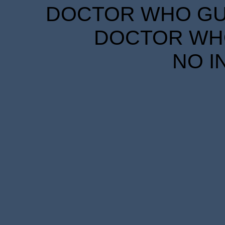
DOCTOR WHO GUID
DOCTOR WHO
NO I