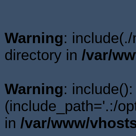
Warning
: include(
directory in
/var/ww
Warning
: include()
(include_path='.:/o
in
/var/www/vhosts