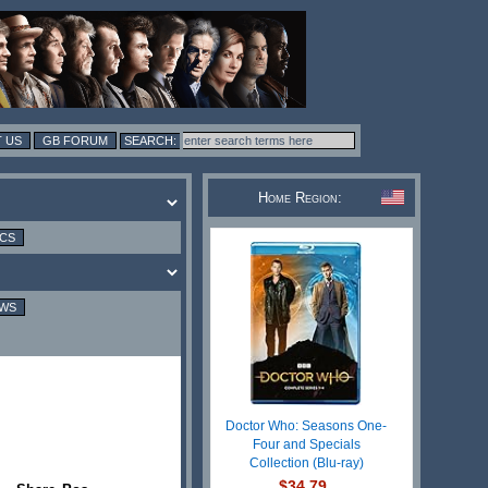
 US
GB FORUM
Home Region:
ICS
EWS
Doctor Who: Seasons One-
Four and Specials
Collection (Blu-ray)
$34.79