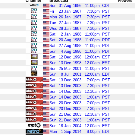
Channel
Broadcast
Viewers
Sun
31
Aug
1986
11:00pm
CDT
Fri
23
Jan
1987
7:30pm
PST
Mon
26
Jan
1987
7:30pm
PST
Tue
27
Jan
1987
7:30pm
PST
Wed
28
Jan
1987
7:30pm
PST
Sat
2
Jan
1988
11:00pm
PST
Sat
20
Aug
1988
11:00pm
PDT
Sat
27
Aug
1988
11:00pm
PDT
Sun
4
Aug
1996
11:00pm
PDT
Sat
12
Dec
1998
12:00am
EST
Sun
13
Dec
1998
12:00am
EST
Sun
25
Mar
2001
11:00pm
PST
Sun
8
Jul
2001
12:00am
EDT
Sat
13
Dec
2003
7:00pm
PST
Sat
13
Dec
2003
7:30pm
PST
Sun
14
Dec
2003
12:30am
PST
Sun
14
Dec
2003
1:00am
PST
Sat
20
Dec
2003
7:00pm
PST
Sat
20
Dec
2003
7:30pm
PST
Sun
21
Dec
2003
12:30am
PST
Sun
21
Dec
2003
1:00am
PST
Sun
18
Jan
2004
12:00am
EST
Mon
1
Sep
2014
8:00pm
EDT