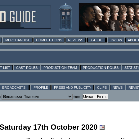
MERCHANDISE
COMPETITIONS
REVIEWS
GUIDE
TWIDW
ABOUT
T LIST
CAST ROLES
PRODUCTION TEAM
PRODUCTION ROLES
STATIST
BROADCASTS
PROFILE
PRESS AND PUBLICITY
CLIPS
NEWS
REVI
g
time
 Saturday 17th October 2020