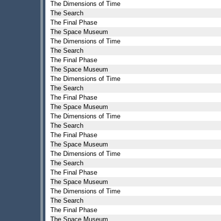
The Dimensions of Time
The Search
The Final Phase
The Space Museum
The Dimensions of Time
The Search
The Final Phase
The Space Museum
The Dimensions of Time
The Search
The Final Phase
The Space Museum
The Dimensions of Time
The Search
The Final Phase
The Space Museum
The Dimensions of Time
The Search
The Final Phase
The Space Museum
The Dimensions of Time
The Search
The Final Phase
The Space Museum