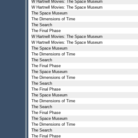
W Hartnell Movies: The Space Museum
W Hartnell Movies: The Space Museum
The Space Museum
The Dimensions of Time
The Search
The Final Phase
W Hartnell Movies: The Space Museum
W Hartnell Movies: The Space Museum
The Space Museum
The Dimensions of Time
The Search
The Final Phase
The Space Museum
The Dimensions of Time
The Search
The Final Phase
The Space Museum
The Dimensions of Time
The Search
The Final Phase
The Space Museum
The Dimensions of Time
The Search
The Final Phase