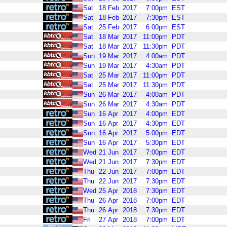
Sat
18
Feb
2017
7:00pm
EST
Sat
18
Feb
2017
7:30pm
EST
Sat
25
Feb
2017
6:00pm
EST
Sat
18
Mar
2017
11:00pm
PDT
Sat
18
Mar
2017
11:30pm
PDT
Sun
19
Mar
2017
4:00am
PDT
Sun
19
Mar
2017
4:30am
PDT
Sat
25
Mar
2017
11:00pm
PDT
Sat
25
Mar
2017
11:30pm
PDT
Sun
26
Mar
2017
4:00am
PDT
Sun
26
Mar
2017
4:30am
PDT
Sun
16
Apr
2017
4:00pm
EDT
Sun
16
Apr
2017
4:30pm
EDT
Sun
16
Apr
2017
5:00pm
EDT
Sun
16
Apr
2017
5:30pm
EDT
Wed
21
Jun
2017
7:00pm
EDT
Wed
21
Jun
2017
7:30pm
EDT
Thu
22
Jun
2017
7:00pm
EDT
Thu
22
Jun
2017
7:30pm
EDT
Wed
25
Apr
2018
7:30pm
EDT
Thu
26
Apr
2018
7:00pm
EDT
Thu
26
Apr
2018
7:30pm
EDT
Fri
27
Apr
2018
7:00pm
EDT