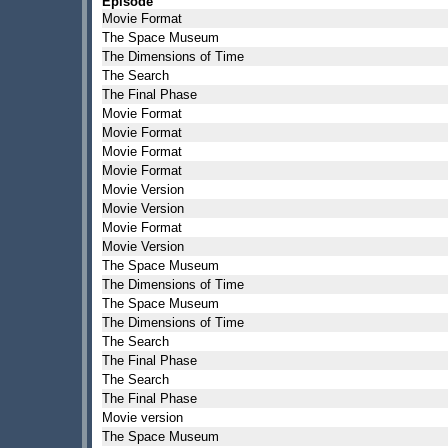
Episode
Movie Format
The Space Museum
The Dimensions of Time
The Search
The Final Phase
Movie Format
Movie Format
Movie Format
Movie Format
Movie Version
Movie Version
Movie Format
Movie Version
The Space Museum
The Dimensions of Time
The Space Museum
The Dimensions of Time
The Search
The Final Phase
The Search
The Final Phase
Movie version
The Space Museum