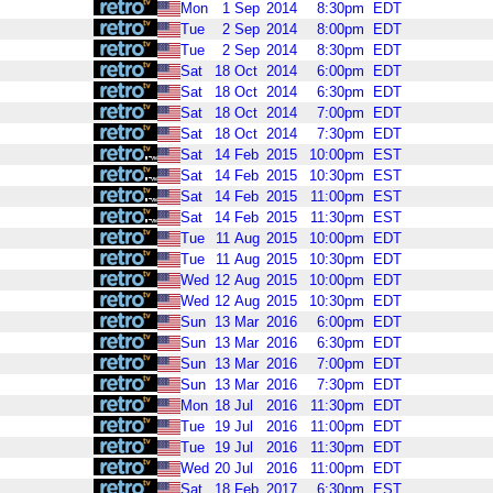
Mon
1
Sep
2014
8:30pm
EDT
Tue
2
Sep
2014
8:00pm
EDT
Tue
2
Sep
2014
8:30pm
EDT
Sat
18
Oct
2014
6:00pm
EDT
Sat
18
Oct
2014
6:30pm
EDT
Sat
18
Oct
2014
7:00pm
EDT
Sat
18
Oct
2014
7:30pm
EDT
Sat
14
Feb
2015
10:00pm
EST
Sat
14
Feb
2015
10:30pm
EST
Sat
14
Feb
2015
11:00pm
EST
Sat
14
Feb
2015
11:30pm
EST
Tue
11
Aug
2015
10:00pm
EDT
Tue
11
Aug
2015
10:30pm
EDT
Wed
12
Aug
2015
10:00pm
EDT
Wed
12
Aug
2015
10:30pm
EDT
Sun
13
Mar
2016
6:00pm
EDT
Sun
13
Mar
2016
6:30pm
EDT
Sun
13
Mar
2016
7:00pm
EDT
Sun
13
Mar
2016
7:30pm
EDT
Mon
18
Jul
2016
11:30pm
EDT
Tue
19
Jul
2016
11:00pm
EDT
Tue
19
Jul
2016
11:30pm
EDT
Wed
20
Jul
2016
11:00pm
EDT
Sat
18
Feb
2017
6:30pm
EST