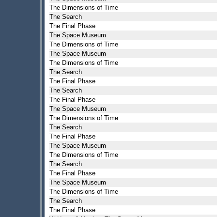
The Dimensions of Time
The Search
The Final Phase
The Space Museum
The Dimensions of Time
The Space Museum
The Dimensions of Time
The Search
The Final Phase
The Search
The Final Phase
The Space Museum
The Dimensions of Time
The Search
The Final Phase
The Space Museum
The Dimensions of Time
The Search
The Final Phase
The Space Museum
The Dimensions of Time
The Search
The Final Phase