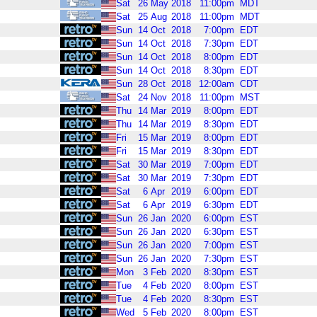
Sat
26
May
2018
11:00pm
MDT
Sat
25
Aug
2018
11:00pm
MDT
Sun
14
Oct
2018
7:00pm
EDT
Sun
14
Oct
2018
7:30pm
EDT
Sun
14
Oct
2018
8:00pm
EDT
Sun
14
Oct
2018
8:30pm
EDT
Sun
28
Oct
2018
12:00am
CDT
Sat
24
Nov
2018
11:00pm
MST
Thu
14
Mar
2019
8:00pm
EDT
Thu
14
Mar
2019
8:30pm
EDT
Fri
15
Mar
2019
8:00pm
EDT
Fri
15
Mar
2019
8:30pm
EDT
Sat
30
Mar
2019
7:00pm
EDT
Sat
30
Mar
2019
7:30pm
EDT
Sat
6
Apr
2019
6:00pm
EDT
Sat
6
Apr
2019
6:30pm
EDT
Sun
26
Jan
2020
6:00pm
EST
Sun
26
Jan
2020
6:30pm
EST
Sun
26
Jan
2020
7:00pm
EST
Sun
26
Jan
2020
7:30pm
EST
Mon
3
Feb
2020
8:30pm
EST
Tue
4
Feb
2020
8:00pm
EST
Tue
4
Feb
2020
8:30pm
EST
Wed
5
Feb
2020
8:00pm
EST