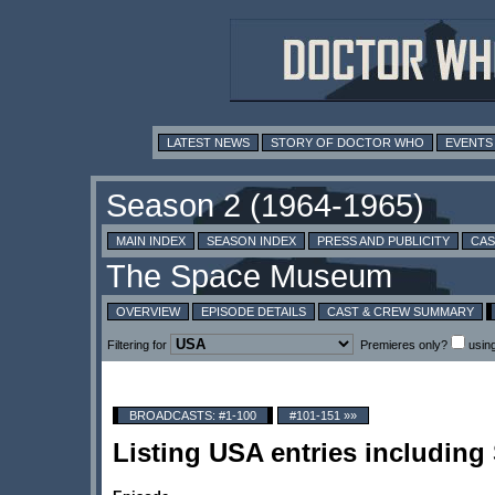
LATEST NEWS
STORY OF DOCTOR WHO
EVENTS
MAIN INDEX
SEASON INDEX
PRESS AND PUBLICITY
CAS
OVERVIEW
EPISODE DETAILS
CAST & CREW SUMMARY
Filtering for
Premieres only?
usin
BROADCASTS: #1-100
#101-151 »»
Listing USA entries including