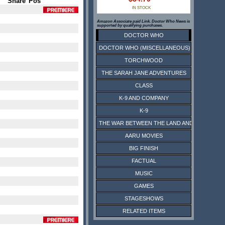
Share
Pos
IN STOCK
Amazon Associate paid Link. Doctor Who News is
supported by qualifying purchases.
DOCTOR WHO
DOCTOR WHO (MISCELLANEOUS)
TORCHWOOD
THE SARAH JANE ADVENTURES
CLASS
K-9 AND COMPANY
K-9
THE WAR BETWEEN THE LAND AND THE SEA
AARU MOVIES
BIG FINISH
FACTUAL
MUSIC
GAMES
STAGESHOWS
RELATED ITEMS