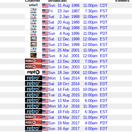
Channel
Broadcast
Viewers
Sun
31
Aug
1986
11:00pm
CDT
Fri
23
Jan
1987
7:30pm
PST
Sat
2
Jan
1988
11:00pm
PST
Sat
20
Aug
1988
11:00pm
PDT
Sat
27
Aug
1988
11:00pm
PDT
Sun
4
Aug
1996
11:00pm
PDT
Sat
12
Dec
1998
12:00am
EST
Sun
13
Dec
1998
12:00am
EST
Sun
25
Mar
2001
11:00pm
PST
Sun
8
Jul
2001
12:00am
EDT
Sat
13
Dec
2003
7:00pm
PST
Sun
14
Dec
2003
12:30am
PST
Sun
18
Jan
2004
12:00am
EST
Mon
1
Sep
2014
8:00pm
EDT
Sat
18
Oct
2014
6:00pm
EDT
Sat
14
Feb
2015
10:00pm
EST
Tue
11
Aug
2015
10:00pm
EDT
Sun
13
Mar
2016
6:00pm
EDT
Mon
18
Jul
2016
11:30pm
EDT
Sat
18
Feb
2017
6:30pm
EST
Sat
18
Mar
2017
11:00pm
PDT
Sun
19
Mar
2017
4:00am
PDT
Sun
16
Apr
2017
4:00pm
EDT