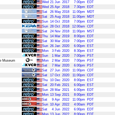
Wed
21
Jun
2017
7:00pm
EDT
Wed
25
Apr
2018
7:30pm
EDT
Sat
26
May
2018
11:00pm
MDT
Sat
25
Aug
2018
11:00pm
MDT
Sun
14
Oct
2018
7:00pm
EDT
Sun
28
Oct
2018
12:00am
CDT
Sat
24
Nov
2018
11:00pm
MST
Thu
14
Mar
2019
8:00pm
EDT
Sat
30
Mar
2019
7:00pm
EDT
Sun
26
Jan
2020
6:00pm
EST
Mon
3
Feb
2020
8:30pm
EST
Sun
1
Mar
2020
7:00pm
PST
ace Museum
Mon
2
Mar
2020
7:00pm
PST
Sat
7
Mar
2020
6:00pm
PST
Sat
27
Jun
2020
11:00pm
CDT
Sat
17
Oct
2020
11:00pm
CDT
Thu
10
Dec
2020
8:00pm
EST
Sat
20
Feb
2021
6:00pm
EST
Sun
28
Mar
2021
6:00pm
EDT
Mon
13
Sep
2021
8:00pm
EDT
Sat
9
Apr
2022
11:00pm
PDT
Sun
10
Apr
2022
4:00am
PDT
Sat
4
Jun
2022
6:00pm
EDT
Mon
13
Jun
2022
8:00pm
EDT