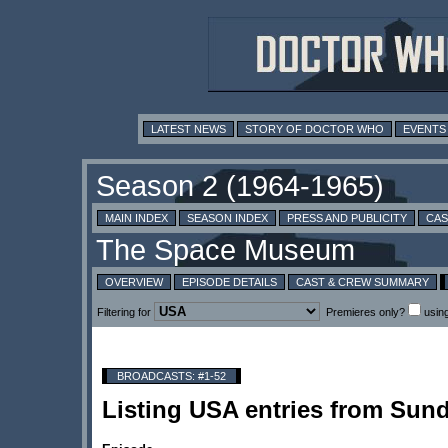
LATEST NEWS
STORY OF DOCTOR WHO
EVENTS
MAIN INDEX
SEASON INDEX
PRESS AND PUBLICITY
CAS
OVERVIEW
EPISODE DETAILS
CAST & CREW SUMMARY
Filtering for
Premieres only?
usin
BROADCASTS: #1-52
Listing USA entries from Sun