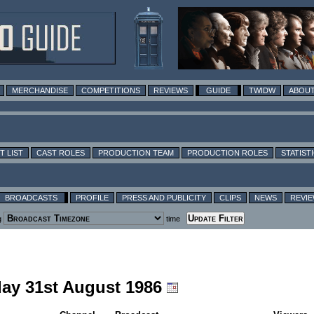
MERCHANDISE
COMPETITIONS
REVIEWS
GUIDE
TWIDW
ABOUT
T LIST
CAST ROLES
PRODUCTION TEAM
PRODUCTION ROLES
STATIST
BROADCASTS
PROFILE
PRESS AND PUBLICITY
CLIPS
NEWS
REVI
g
time
day 31st August 1986