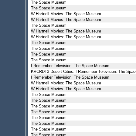
The Space Museum
The Space Museum
W Hartnell Movies: The Space Museum
W Hartnell Movies: The Space Museum
The Space Museum
W Hartnell Movies: The Space Museum
W Hartnell Movies: The Space Museum
The Space Museum
The Space Museum
The Space Museum
The Space Museum
I Remember Television: The Space Museum
KVCRDT3 Desert Cities: I Remember Television: The Sp
I Remember Television: The Space Museum
W Hartnell Movies: The Space Museum
W Hartnell Movies: The Space Museum
The Space Museum
The Space Museum
The Space Museum
The Space Museum
The Space Museum
The Space Museum
The Space Museum
The Space Museum