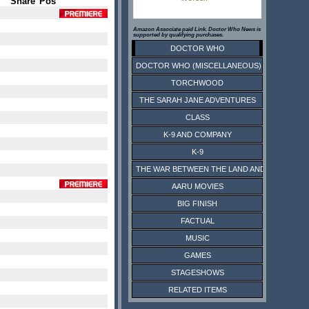
Share
Pos
Amazon Associate paid Link. Doctor Who News is
supported by qualifying purchases.
DOCTOR WHO
DOCTOR WHO (MISCELLANEOUS)
TORCHWOOD
THE SARAH JANE ADVENTURES
CLASS
K-9 AND COMPANY
K-9
THE WAR BETWEEN THE LAND AND THE SEA
AARU MOVIES
BIG FINISH
FACTUAL
MUSIC
GAMES
STAGESHOWS
RELATED ITEMS