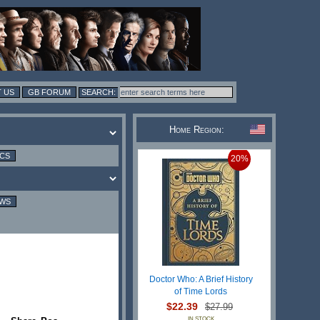
 US
GB FORUM
Home Region:
ICS
20%
EWS
Doctor Who: A Brief History
of Time Lords
$22.39
$27.99
IN STOCK