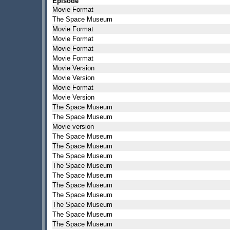
Episode
Movie Format
The Space Museum
Movie Format
Movie Format
Movie Format
Movie Format
Movie Version
Movie Version
Movie Format
Movie Version
The Space Museum
The Space Museum
Movie version
The Space Museum
The Space Museum
The Space Museum
The Space Museum
The Space Museum
The Space Museum
The Space Museum
The Space Museum
The Space Museum
The Space Museum