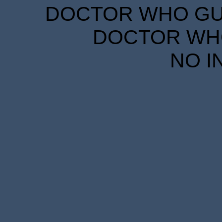
DOCTOR WHO GUID
DOCTOR WHO
NO I