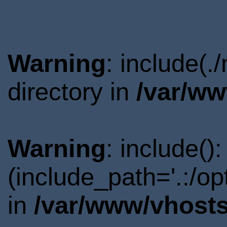
Warning
: include(
directory in
/var/ww
Warning
: include()
(include_path='.:/o
in
/var/www/vhosts