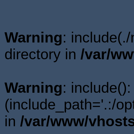
Warning
: include(
directory in
/var/ww
Warning
: include()
(include_path='.:/o
in
/var/www/vhosts