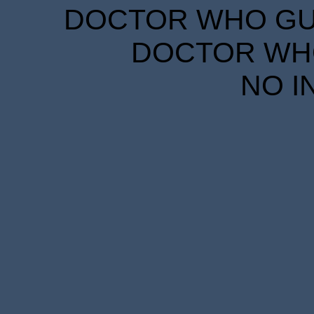
DOCTOR WHO GUID
DOCTOR WHO
NO I