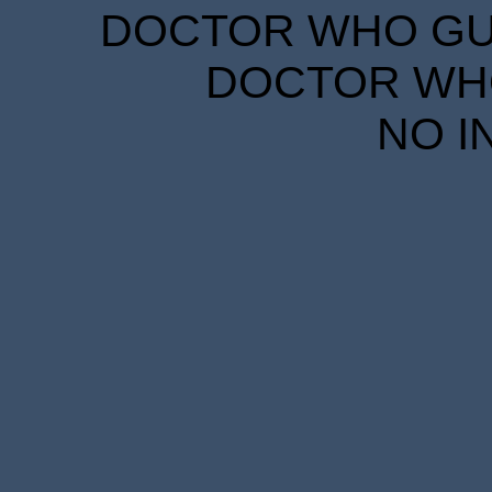
DOCTOR WHO GUID
DOCTOR WHO
NO I