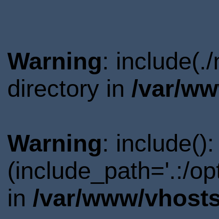
Warning
: include(
directory in
/var/ww
Warning
: include()
(include_path='.:/o
in
/var/www/vhosts