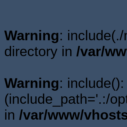
Warning
: include(.
directory in
/var/ww
Warning
: include()
(include_path='.:/o
in
/var/www/vhosts