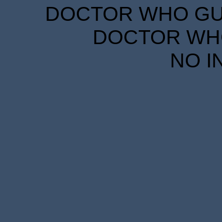
DOCTOR WHO GUID
DOCTOR WHO
NO I