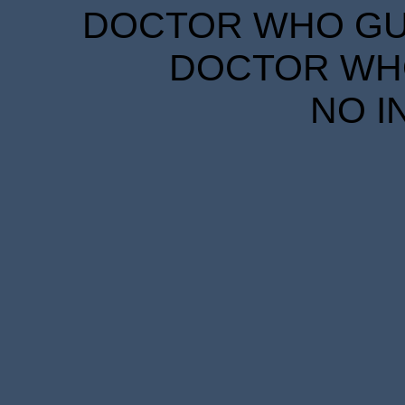
DOCTOR WHO GUID
DOCTOR WHO
NO I