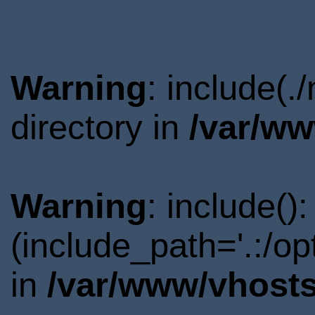
Warning
: include(.
directory in
/var/ww
Warning
: include()
(include_path='.:/o
in
/var/www/vhosts