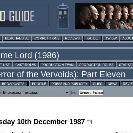
MERCHANDISE
COMPETITIONS
REVIEWS
GUIDE
TWIDW
ABOUT
T LIST
CAST ROLES
PRODUCTION TEAM
PRODUCTION ROLES
STATIST
BROADCASTS
PROFILE
PRESS AND PUBLICITY
CLIPS
NEWS
REVI
g
time
rsday 10th December 1987