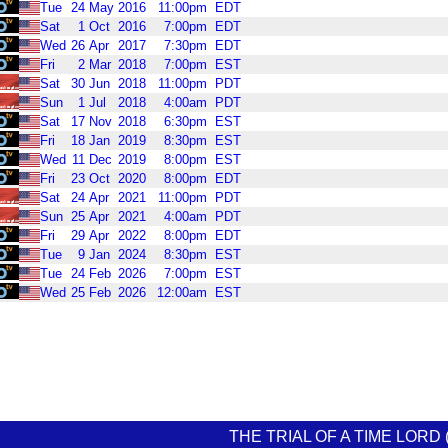
Tue
24
May
2016
11:00pm
EDT
Sat
1
Oct
2016
7:00pm
EDT
Wed
26
Apr
2017
7:30pm
EDT
Fri
2
Mar
2018
7:00pm
EST
Sat
30
Jun
2018
11:00pm
PDT
Sun
1
Jul
2018
4:00am
PDT
Sat
17
Nov
2018
6:30pm
EST
Fri
18
Jan
2019
8:30pm
EST
Wed
11
Dec
2019
8:00pm
EST
Fri
23
Oct
2020
8:00pm
EDT
Sat
24
Apr
2021
11:00pm
PDT
Sun
25
Apr
2021
4:00am
PDT
Fri
29
Apr
2022
8:00pm
EDT
Tue
9
Jan
2024
8:30pm
EST
Tue
24
Feb
2026
7:00pm
EST
Wed
25
Feb
2026
12:00am
EST
THE TRIAL OF A TIME LORD