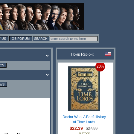
 US
GB FORUM
Home Region:
ICS
20%
EWS
Doctor Who: A Brief History
of Time Lords
$22.39
$27.99
IN STOCK