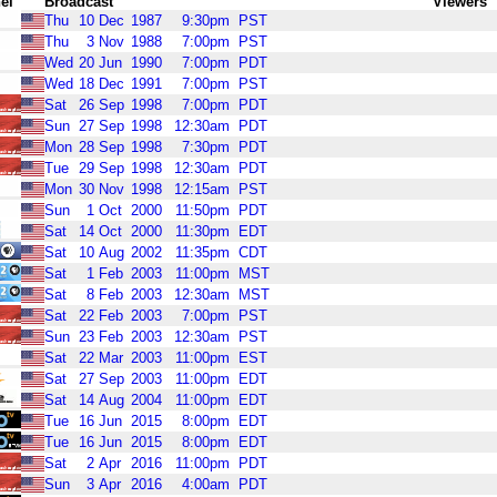
el
Broadcast
Viewers
Thu
10
Dec
1987
9:30pm
PST
Thu
3
Nov
1988
7:00pm
PST
Wed
20
Jun
1990
7:00pm
PDT
Wed
18
Dec
1991
7:00pm
PST
Sat
26
Sep
1998
7:00pm
PDT
Sun
27
Sep
1998
12:30am
PDT
Mon
28
Sep
1998
7:30pm
PDT
Tue
29
Sep
1998
12:30am
PDT
Mon
30
Nov
1998
12:15am
PST
Sun
1
Oct
2000
11:50pm
PDT
Sat
14
Oct
2000
11:30pm
EDT
Sat
10
Aug
2002
11:35pm
CDT
Sat
1
Feb
2003
11:00pm
MST
Sat
8
Feb
2003
12:30am
MST
Sat
22
Feb
2003
7:00pm
PST
Sun
23
Feb
2003
12:30am
PST
Sat
22
Mar
2003
11:00pm
EST
Sat
27
Sep
2003
11:00pm
EDT
Sat
14
Aug
2004
11:00pm
EDT
Tue
16
Jun
2015
8:00pm
EDT
Tue
16
Jun
2015
8:00pm
EDT
Sat
2
Apr
2016
11:00pm
PDT
Sun
3
Apr
2016
4:00am
PDT