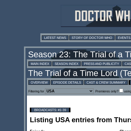
LATEST NEWS
STORY OF DOCTOR WHO
EVENTS
MAIN INDEX
SEASON INDEX
PRESS AND PUBLICITY
CAS
OVERVIEW
EPISODE DETAILS
CAST & CREW SUMMARY
Filtering for
Premieres only?
usin
BROADCASTS: #1-39
Listing USA entries from Thu