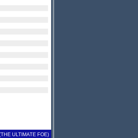
 (THE ULTIMATE FOE)