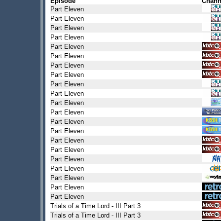
Episode
Chann
Part Eleven
Part Eleven
Part Eleven
Part Eleven
Part Eleven
Part Eleven
Part Eleven
Part Eleven
Part Eleven
Part Eleven
Part Eleven
Part Eleven
Part Eleven
Part Eleven
Part Eleven
Part Eleven
Part Eleven
Part Eleven
Part Eleven
Part Eleven
Part Eleven
Trials of a Time Lord - III Part 3
Trials of a Time Lord - III Part 3