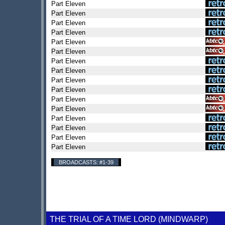
Part Eleven
Part Eleven
Part Eleven
Part Eleven
Part Eleven
Part Eleven
Part Eleven
Part Eleven
Part Eleven
Part Eleven
Part Eleven
Part Eleven
Part Eleven
Part Eleven
Part Eleven
Part Eleven
BROADCASTS: #1-39
THE TRIAL OF A TIME LORD (MINDWARP)