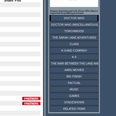
Share
Pos
Amazon Associate paid Link. Doctor Who News is
supported by qualifying purchases.
DOCTOR WHO
DOCTOR WHO (MISCELLANEOUS)
TORCHWOOD
THE SARAH JANE ADVENTURES
CLASS
K-9 AND COMPANY
K-9
THE WAR BETWEEN THE LAND AND THE SEA
AARU MOVIES
BIG FINISH
FACTUAL
MUSIC
GAMES
STAGESHOWS
RELATED ITEMS