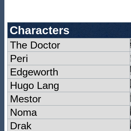
Characters
The Doctor
Peri
Edgeworth
Hugo Lang
Mestor
Noma
Drak