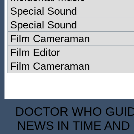
Special Sound
Special Sound
Film Cameraman
Film Editor
Film Cameraman
DOCTOR WHO GUIDE
NEWS IN TIME AND 