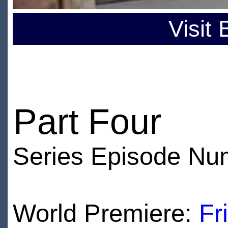
Visit
Part Four
Series Episode Nu
World Premiere:
Fr