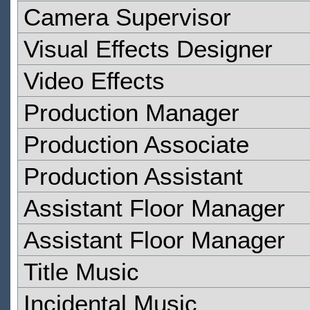
Camera Supervisor
Visual Effects Designer
Video Effects
Production Manager
Production Associate
Production Assistant
Assistant Floor Manager
Assistant Floor Manager
Title Music
Incidental Music