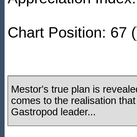
Chart Position: 67 (
Mestor's true plan is reveale
comes to the realisation tha
Gastropod leader...