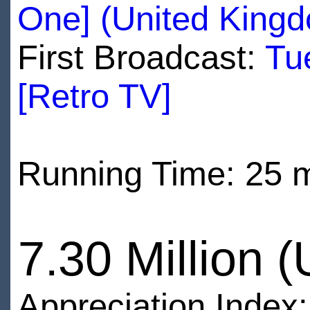
One] (United King
First Broadcast:
Tu
[Retro TV]
Running Time: 25 
7.30 Million 
Appreciation Index