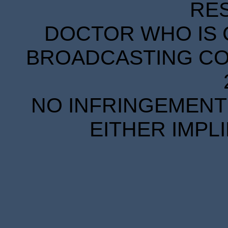
RE
DOCTOR WHO IS 
BROADCASTING COR
NO INFRINGEMENT 
EITHER IMPL