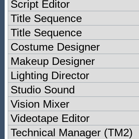
Script Editor
Title Sequence
Title Sequence
Costume Designer
Makeup Designer
Lighting Director
Studio Sound
Vision Mixer
Videotape Editor
Technical Manager (TM2)