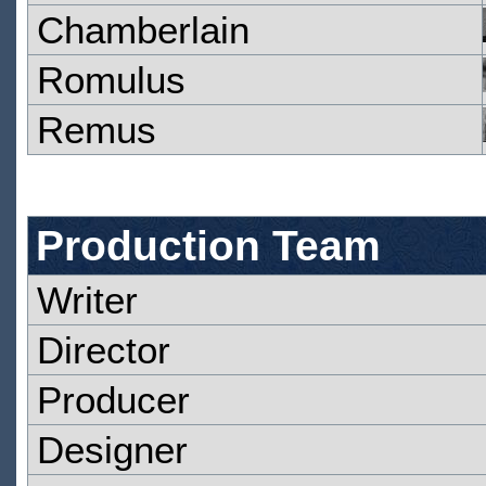
Chamberlain
Romulus
Remus
Production Team
Writer
Director
Producer
Designer