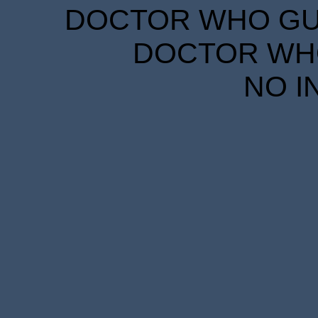
DOCTOR WHO GUID
DOCTOR WHO
NO I