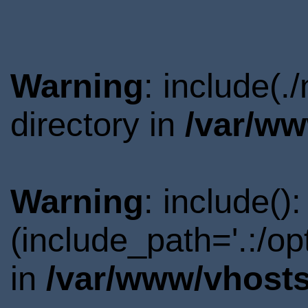
Warning
: include(
directory in
/var/ww
Warning
: include()
(include_path='.:/o
in
/var/www/vhosts