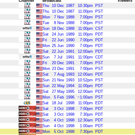
Channel
Broadcast
Viewers
Thu
10
Dec
1987
10:30pm
PST
Thu
10
Dec
1987
11:00pm
PST
Mon
7
Nov
1988
7:00pm
PST
Tue
8
Nov
1988
7:00pm
PST
Sun
18
Dec
1988
11:00pm
CST
Sat
24
Jun
1989
11:00pm
PDT
Fri
22
Jun
1990
7:00pm
PDT
Mon
25
Jun
1990
7:00pm
PDT
Sat
22
Jun
1991
12:00am
PDT
Sun
7
Jul
1991
11:00pm
CDT
Fri
20
Dec
1991
7:00pm
PST
Mon
23
Dec
1991
7:00pm
PST
Sat
7
Aug
1993
12:00am
PDT
Sun
21
Nov
1993
10:52pm
PST
Sun
22
May
1994
11:00pm
PDT
Sat
27
May
1995
12:00am
PDT
Mon
5
Feb
1996
~1:00am
PST
Sat
18
Jul
1998
11:00pm
EDT
Sat
3
Oct
1998
7:00pm
PDT
Sat
3
Oct
1998
7:30pm
PDT
Sun
4
Oct
1998
12:30am
PDT
Sun
4
Oct
1998
1:00am
PDT
Mon
5
Oct
1998
7:30pm
PDT