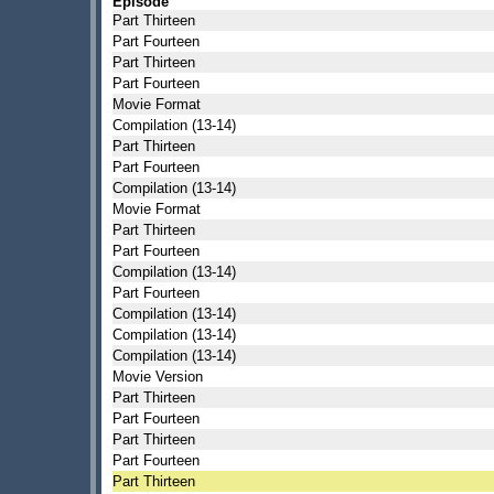
Episode
Part Thirteen
Part Fourteen
Part Thirteen
Part Fourteen
Movie Format
Compilation (13-14)
Part Thirteen
Part Fourteen
Compilation (13-14)
Movie Format
Part Thirteen
Part Fourteen
Compilation (13-14)
Part Fourteen
Compilation (13-14)
Compilation (13-14)
Compilation (13-14)
Movie Version
Part Thirteen
Part Fourteen
Part Thirteen
Part Fourteen
Part Thirteen