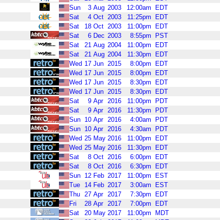
Sun
3
Aug
2003
12:00am
EDT
Sat
4
Oct
2003
11:25pm
EDT
Sat
18
Oct
2003
11:00pm
EDT
Sat
6
Dec
2003
8:55pm
PST
Sat
21
Aug
2004
11:00pm
EDT
Sat
21
Aug
2004
11:30pm
EDT
Wed
17
Jun
2015
8:00pm
EDT
Wed
17
Jun
2015
8:00pm
EDT
Wed
17
Jun
2015
8:30pm
EDT
Wed
17
Jun
2015
8:30pm
EDT
Sat
9
Apr
2016
11:00pm
PDT
Sat
9
Apr
2016
11:30pm
PDT
Sun
10
Apr
2016
4:00am
PDT
Sun
10
Apr
2016
4:30am
PDT
Wed
25
May
2016
11:00pm
EDT
Wed
25
May
2016
11:30pm
EDT
Sat
8
Oct
2016
6:00pm
EDT
Sat
8
Oct
2016
6:30pm
EDT
Sun
12
Feb
2017
11:00pm
EST
Tue
14
Feb
2017
3:00am
EST
Thu
27
Apr
2017
7:30pm
EDT
Fri
28
Apr
2017
7:00pm
EDT
Sat
20
May
2017
11:00pm
MDT