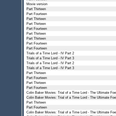
Movie version
Part Thirteen
Part Fourteen
Part Thirteen
Part Thirteen
Part Fourteen
Part Thirteen
Part Thirteen
Part Fourteen
Part Fourteen
Trials of a Time Lord - IV Part 2
Trials of a Time Lord - IV Part 3
Trials of a Time Lord - IV Part 2
Trials of a Time Lord - IV Part 3
Part Thirteen
Part Fourteen
Part Thirteen
Part Fourteen
Colin Baker Movies: Trial of a Time Lord - The Ultimate Foe
Colin Baker Movies: Trial of a Time Lord - The Ultimate Foe
Part Thirteen
Part Fourteen
Colin Baker Movies: Trial of a Time Lord - The Ultimate Foe