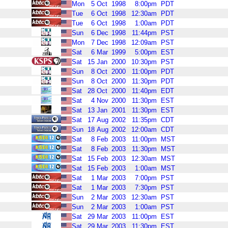
Mon
5
Oct
1998
8:00pm
PDT
Tue
6
Oct
1998
12:30am
PDT
Tue
6
Oct
1998
1:00am
PDT
Sun
6
Dec
1998
11:44pm
PST
Mon
7
Dec
1998
12:09am
PST
Sat
6
Mar
1999
5:00pm
EST
Sat
15
Jan
2000
10:30pm
PST
Sun
8
Oct
2000
11:00pm
PDT
Sun
8
Oct
2000
11:30pm
PDT
Sat
28
Oct
2000
11:40pm
EDT
Sat
4
Nov
2000
11:30pm
EST
Sat
13
Jan
2001
11:30pm
EST
Sat
17
Aug
2002
11:35pm
CDT
Sun
18
Aug
2002
12:00am
CDT
Sat
8
Feb
2003
11:00pm
MST
Sat
8
Feb
2003
11:30pm
MST
Sat
15
Feb
2003
12:30am
MST
Sat
15
Feb
2003
1:00am
MST
Sat
1
Mar
2003
7:00pm
PST
Sat
1
Mar
2003
7:30pm
PST
Sun
2
Mar
2003
12:30am
PST
Sun
2
Mar
2003
1:00am
PST
Sat
29
Mar
2003
11:00pm
EST
Sat
29
Mar
2003
11:30pm
EST