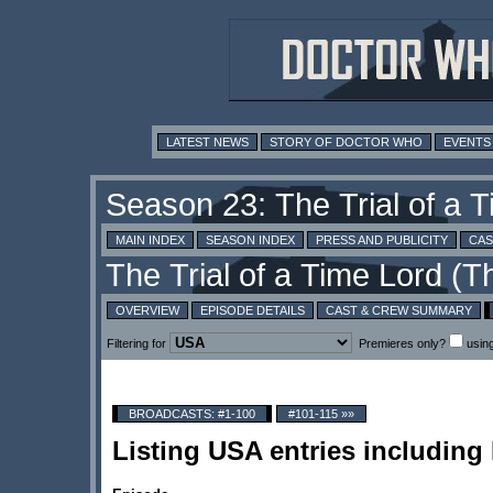
LATEST NEWS
STORY OF DOCTOR WHO
EVENTS
MAIN INDEX
SEASON INDEX
PRESS AND PUBLICITY
CAS
OVERVIEW
EPISODE DETAILS
CAST & CREW SUMMARY
Filtering for
Premieres only?
usin
BROADCASTS: #1-100
#101-115 »»
Listing USA entries includin