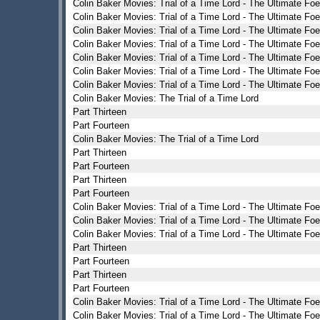
Colin Baker Movies: Trial of a Time Lord - The Ultimate Foe
Colin Baker Movies: Trial of a Time Lord - The Ultimate Foe
Colin Baker Movies: Trial of a Time Lord - The Ultimate Foe
Colin Baker Movies: Trial of a Time Lord - The Ultimate Foe
Colin Baker Movies: Trial of a Time Lord - The Ultimate Foe
Colin Baker Movies: Trial of a Time Lord - The Ultimate Foe
Colin Baker Movies: Trial of a Time Lord - The Ultimate Foe
Colin Baker Movies: The Trial of a Time Lord
Part Thirteen
Part Fourteen
Colin Baker Movies: The Trial of a Time Lord
Part Thirteen
Part Fourteen
Part Thirteen
Part Fourteen
Colin Baker Movies: Trial of a Time Lord - The Ultimate Foe
Colin Baker Movies: Trial of a Time Lord - The Ultimate Foe
Colin Baker Movies: Trial of a Time Lord - The Ultimate Foe
Part Thirteen
Part Fourteen
Part Thirteen
Part Fourteen
Colin Baker Movies: Trial of a Time Lord - The Ultimate Foe
Colin Baker Movies: Trial of a Time Lord - The Ultimate Foe