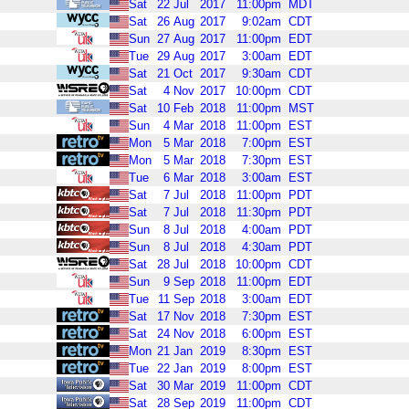
Sat
22
Jul
2017
11:00pm
MDT
Sat
26
Aug
2017
9:02am
CDT
Sun
27
Aug
2017
11:00pm
EDT
Tue
29
Aug
2017
3:00am
EDT
Sat
21
Oct
2017
9:30am
CDT
Sat
4
Nov
2017
10:00pm
CDT
Sat
10
Feb
2018
11:00pm
MST
Sun
4
Mar
2018
11:00pm
EST
Mon
5
Mar
2018
7:00pm
EST
Mon
5
Mar
2018
7:30pm
EST
Tue
6
Mar
2018
3:00am
EST
Sat
7
Jul
2018
11:00pm
PDT
Sat
7
Jul
2018
11:30pm
PDT
Sun
8
Jul
2018
4:00am
PDT
Sun
8
Jul
2018
4:30am
PDT
Sat
28
Jul
2018
10:00pm
CDT
Sun
9
Sep
2018
11:00pm
EDT
Tue
11
Sep
2018
3:00am
EDT
Sat
17
Nov
2018
7:30pm
EST
Sat
24
Nov
2018
6:00pm
EST
Mon
21
Jan
2019
8:30pm
EST
Tue
22
Jan
2019
8:00pm
EST
Sat
30
Mar
2019
11:00pm
CDT
Sat
28
Sep
2019
11:00pm
CDT