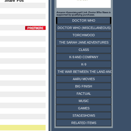
Share
Pos
Amazon Associate paid Link. Doctor Who News is
supported by qualifying purchases.
DOCTOR WHO
DOCTOR WHO (MISCELLANEOUS)
TORCHWOOD
THE SARAH JANE ADVENTURES
CLASS
K-9 AND COMPANY
K-9
THE WAR BETWEEN THE LAND AND THE SEA
AARU MOVIES
BIG FINISH
FACTUAL
MUSIC
GAMES
STAGESHOWS
RELATED ITEMS