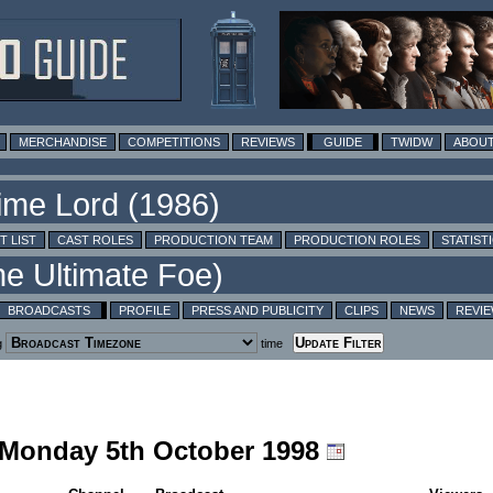
MERCHANDISE
COMPETITIONS
REVIEWS
GUIDE
TWIDW
ABOUT
T LIST
CAST ROLES
PRODUCTION TEAM
PRODUCTION ROLES
STATIST
BROADCASTS
PROFILE
PRESS AND PUBLICITY
CLIPS
NEWS
REVI
g
time
g Monday 5th October 1998