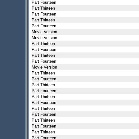
Part Fourteen
Part Thirteen
Part Fourteen
Part Thirteen
Part Fourteen
Movie Version
Movie Version
Part Thirteen
Part Fourteen
Part Thirteen
Part Fourteen
Movie Version
Part Thirteen
Part Fourteen
Part Thirteen
Part Fourteen
Part Thirteen
Part Fourteen
Part Thirteen
Part Fourteen
Part Thirteen
Part Fourteen
Part Thirteen
Part Fourteen