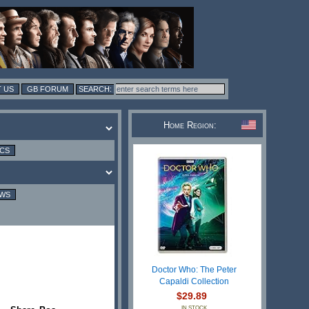
 US
GB FORUM
Home Region:
ICS
EWS
Doctor Who: The Peter
Capaldi Collection
$29.89
IN STOCK