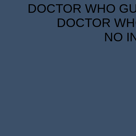
DOCTOR WHO GUID
DOCTOR WHO
NO I