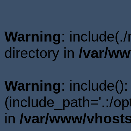
Warning
: include(
directory in
/var/ww
Warning
: include()
(include_path='.:/o
in
/var/www/vhosts