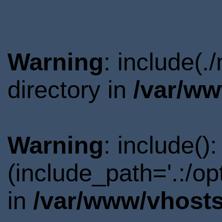
Warning
: include(
directory in
/var/ww
Warning
: include()
(include_path='.:/o
in
/var/www/vhosts