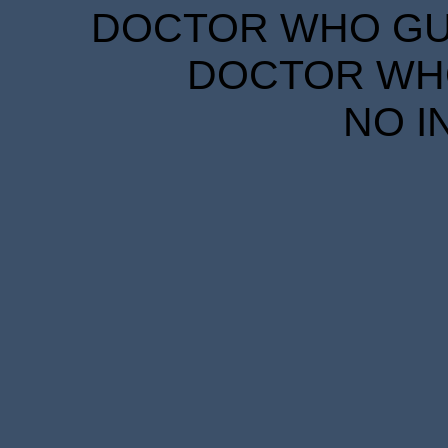
DOCTOR WHO GUID
DOCTOR WHO
NO I