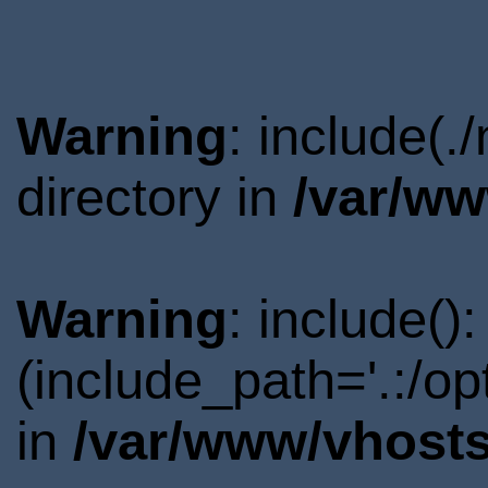
Warning
: include(
directory in
/var/ww
Warning
: include()
(include_path='.:/o
in
/var/www/vhosts