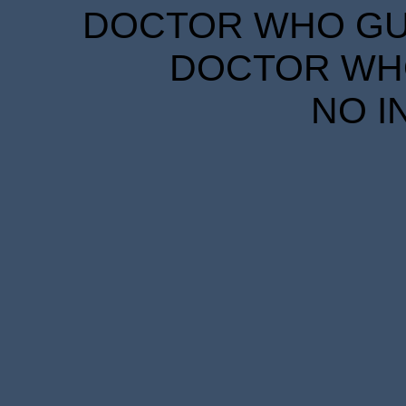
DOCTOR WHO GUID
DOCTOR WHO
NO I