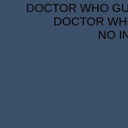
DOCTOR WHO GUID
DOCTOR WHO
NO I