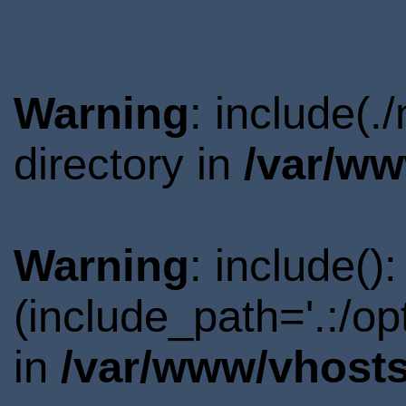
Warning
: include(
directory in
/var/ww
Warning
: include()
(include_path='.:/o
in
/var/www/vhosts