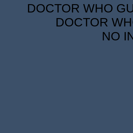
DOCTOR WHO GUID
DOCTOR WHO
NO I