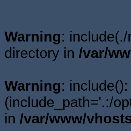
Warning
: include(
directory in
/var/ww
Warning
: include()
(include_path='.:/o
in
/var/www/vhosts