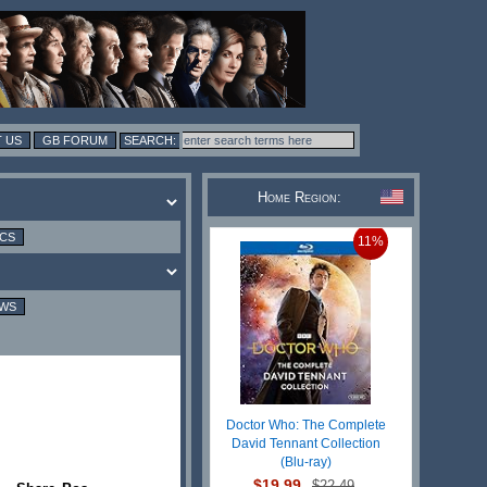
 US
GB FORUM
Home Region:
ICS
11%
EWS
Doctor Who: The Complete
David Tennant Collection
(Blu-ray)
$19.99
$22.49