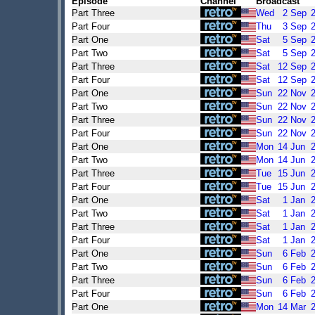
Episode
Channel
Broadcast
Part Three
Wed
2
Sep
Part Four
Thu
3
Sep
Part One
Sat
5
Sep
Part Two
Sat
5
Sep
Part Three
Sat
12
Sep
Part Four
Sat
12
Sep
Part One
Sun
22
Nov
Part Two
Sun
22
Nov
Part Three
Sun
22
Nov
Part Four
Sun
22
Nov
Part One
Mon
14
Jun
Part Two
Mon
14
Jun
Part Three
Tue
15
Jun
Part Four
Tue
15
Jun
Part One
Sat
1
Jan
Part Two
Sat
1
Jan
Part Three
Sat
1
Jan
Part Four
Sat
1
Jan
Part One
Sun
6
Feb
Part Two
Sun
6
Feb
Part Three
Sun
6
Feb
Part Four
Sun
6
Feb
Part One
Mon
14
Mar