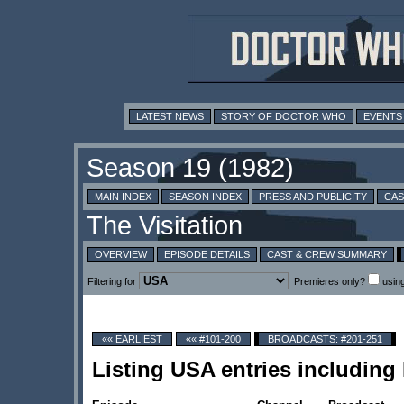
LATEST NEWS
STORY OF DOCTOR WHO
EVENTS
MAIN INDEX
SEASON INDEX
PRESS AND PUBLICITY
CAS
OVERVIEW
EPISODE DETAILS
CAST & CREW SUMMARY
Filtering for
Premieres only?
usin
«« EARLIEST
«« #101-200
BROADCASTS: #201-251
Listing USA entries including