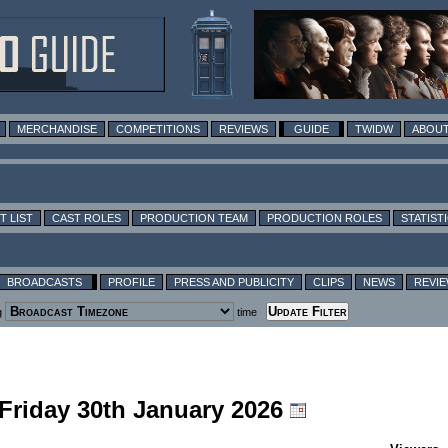
MERCHANDISE
COMPETITIONS
REVIEWS
GUIDE
TWIDW
ABOUT
T LIST
CAST ROLES
PRODUCTION TEAM
PRODUCTION ROLES
STATIST
BROADCASTS
PROFILE
PRESS AND PUBLICITY
CLIPS
NEWS
REVI
g
time
 Friday 30th January 2026