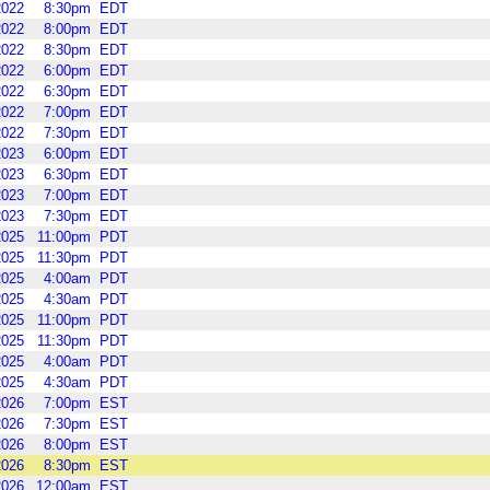
2022
8:30pm
EDT
2022
8:00pm
EDT
2022
8:30pm
EDT
2022
6:00pm
EDT
2022
6:30pm
EDT
2022
7:00pm
EDT
2022
7:30pm
EDT
2023
6:00pm
EDT
2023
6:30pm
EDT
2023
7:00pm
EDT
2023
7:30pm
EDT
2025
11:00pm
PDT
2025
11:30pm
PDT
2025
4:00am
PDT
2025
4:30am
PDT
2025
11:00pm
PDT
2025
11:30pm
PDT
2025
4:00am
PDT
2025
4:30am
PDT
2026
7:00pm
EST
2026
7:30pm
EST
2026
8:00pm
EST
2026
8:30pm
EST
2026
12:00am
EST