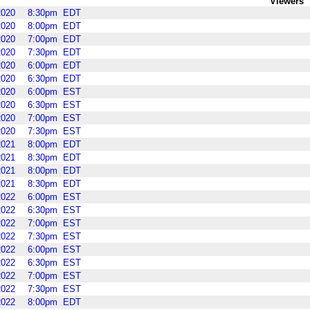
Viewers
2020
8:30pm
EDT
2020
8:00pm
EDT
2020
7:00pm
EDT
2020
7:30pm
EDT
2020
6:00pm
EDT
2020
6:30pm
EDT
2020
6:00pm
EST
2020
6:30pm
EST
2020
7:00pm
EST
2020
7:30pm
EST
2021
8:00pm
EDT
2021
8:30pm
EDT
2021
8:00pm
EDT
2021
8:30pm
EDT
2022
6:00pm
EST
2022
6:30pm
EST
2022
7:00pm
EST
2022
7:30pm
EST
2022
6:00pm
EST
2022
6:30pm
EST
2022
7:00pm
EST
2022
7:30pm
EST
2022
8:00pm
EDT