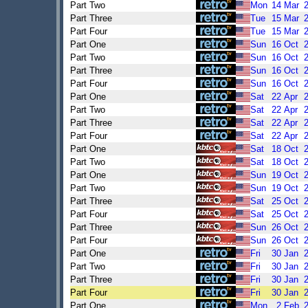
Part Two
Mon
14
Mar
Part Three
Tue
15
Mar
Part Four
Tue
15
Mar
Part One
Sun
16
Oct
Part Two
Sun
16
Oct
Part Three
Sun
16
Oct
Part Four
Sun
16
Oct
Part One
Sat
22
Apr
Part Two
Sat
22
Apr
Part Three
Sat
22
Apr
Part Four
Sat
22
Apr
Part One
Sat
18
Oct
Part Two
Sat
18
Oct
Part One
Sun
19
Oct
Part Two
Sun
19
Oct
Part Three
Sat
25
Oct
Part Four
Sat
25
Oct
Part Three
Sun
26
Oct
Part Four
Sun
26
Oct
Part One
Fri
30
Jan
Part Two
Fri
30
Jan
Part Three
Fri
30
Jan
Part Four
Fri
30
Jan
Part One
Mon
2
Feb