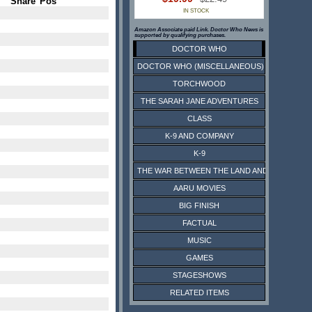
Share
Pos
IN STOCK
Amazon Associate paid Link. Doctor Who News is
supported by qualifying purchases.
DOCTOR WHO
DOCTOR WHO (MISCELLANEOUS)
TORCHWOOD
THE SARAH JANE ADVENTURES
CLASS
K-9 AND COMPANY
K-9
THE WAR BETWEEN THE LAND AND THE SEA
AARU MOVIES
BIG FINISH
FACTUAL
MUSIC
GAMES
STAGESHOWS
RELATED ITEMS