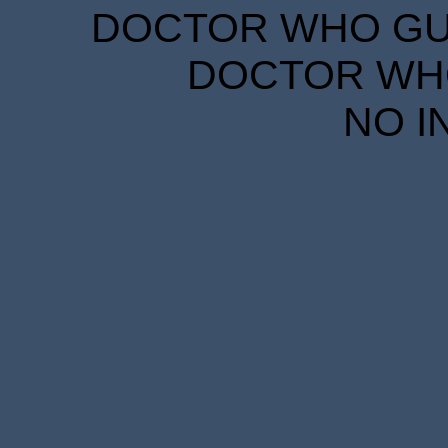
DOCTOR WHO GUID
DOCTOR WHO
NO I