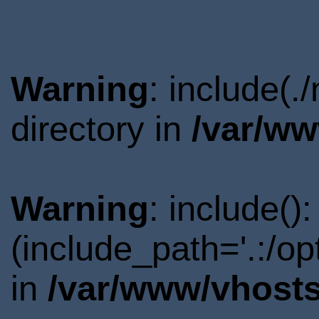
Warning
: include(
directory in
/var/ww
Warning
: include()
(include_path='.:/o
in
/var/www/vhosts