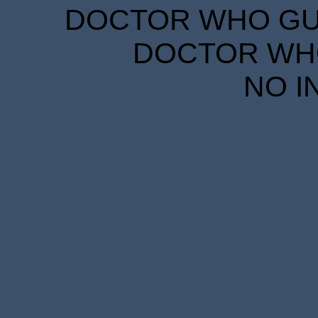
DOCTOR WHO GUID
DOCTOR WHO
NO I