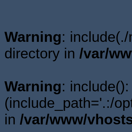
Warning
: include(
directory in
/var/ww
Warning
: include()
(include_path='.:/o
in
/var/www/vhosts