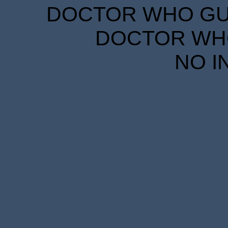
DOCTOR WHO GUID
DOCTOR WHO
NO I