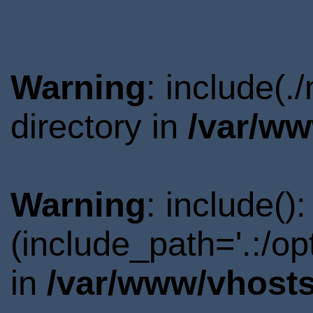
Warning
: include(
directory in
/var/ww
Warning
: include()
(include_path='.:/o
in
/var/www/vhosts