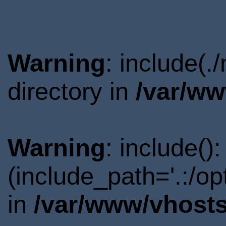
Warning
: include(
directory in
/var/ww
Warning
: include()
(include_path='.:/o
in
/var/www/vhosts