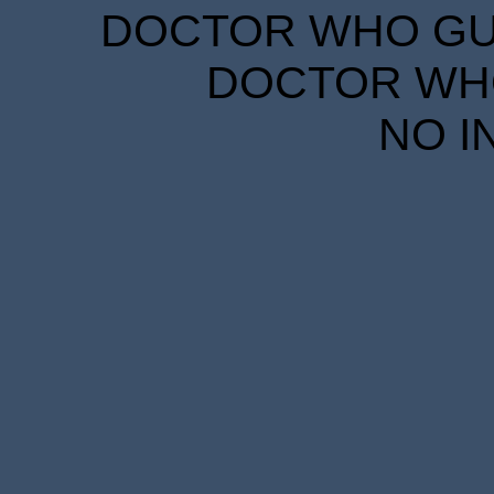
DOCTOR WHO GUID
DOCTOR WHO
NO I