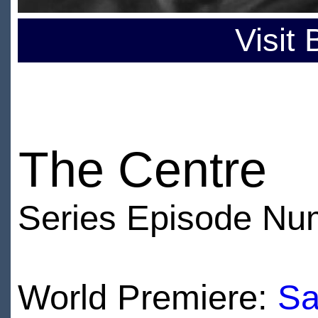
Visit
The Centre
Series Episode Nu
World Premiere:
Sa