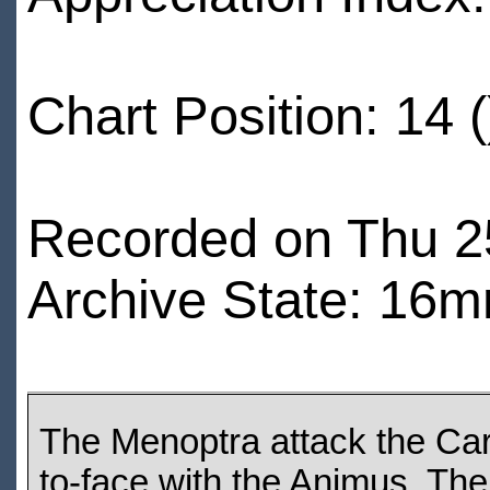
Chart Position: 14 (
Recorded on Thu 25
Archive State: 16m
The Menoptra attack the Car
to-face with the Animus. The