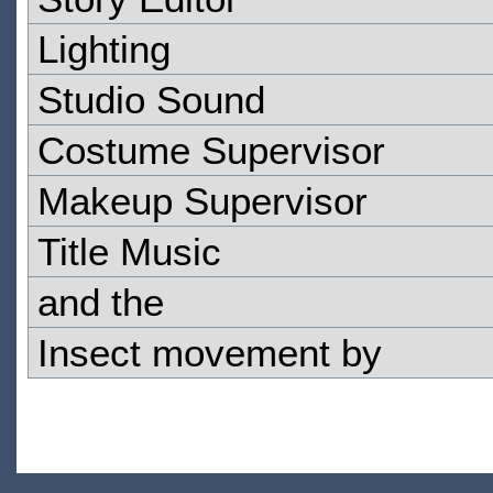
Lighting
Studio Sound
Costume Supervisor
Makeup Supervisor
Title Music
and the
Insect movement by