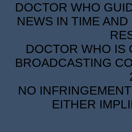
DOCTOR WHO GUIDE
NEWS IN TIME AND 
RE
DOCTOR WHO IS 
BROADCASTING COR
NO INFRINGEMENT 
EITHER IMPL