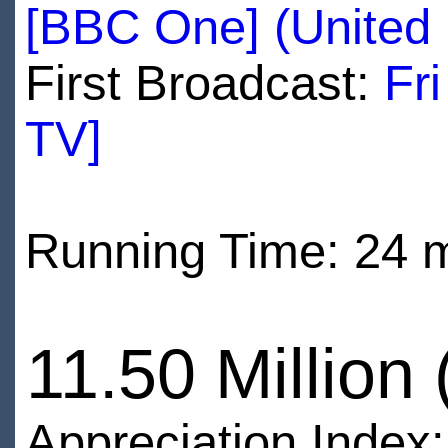
[BBC One] (United
First Broadcast:
Fr
TV]
Running Time: 24 
11.50 Million
Appreciation Index