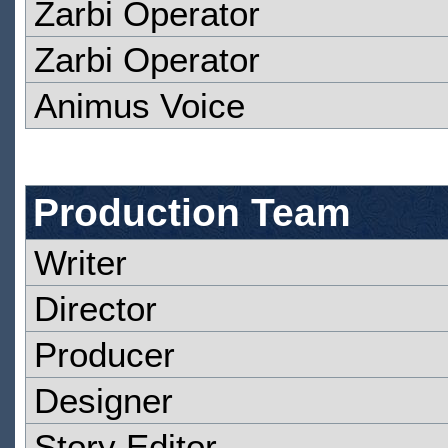
Zarbi Operator
Zarbi Operator
Animus Voice
Production Team
Writer
Director
Producer
Designer
Story Editor