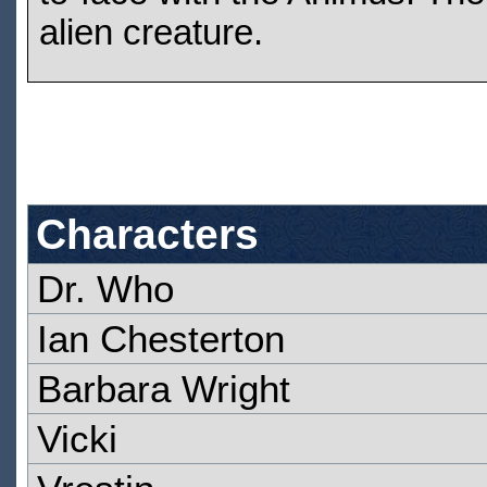
alien creature.
Characters
Dr. Who
Ian Chesterton
Barbara Wright
Vicki