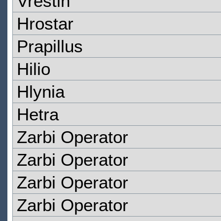
Vrestin
Hrostar
Prapillus
Hilio
Hlynia
Hetra
Zarbi Operator
Zarbi Operator
Zarbi Operator
Zarbi Operator