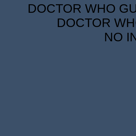
DOCTOR WHO GUID
DOCTOR WHO
NO I