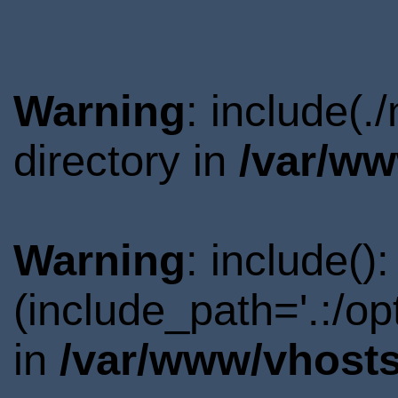
Warning
: include(.
directory in
/var/ww
Warning
: include()
(include_path='.:/o
in
/var/www/vhosts