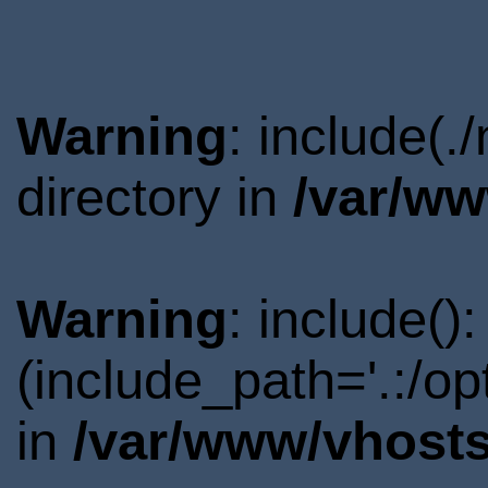
Warning
: include(
directory in
/var/ww
Warning
: include()
(include_path='.:/o
in
/var/www/vhosts