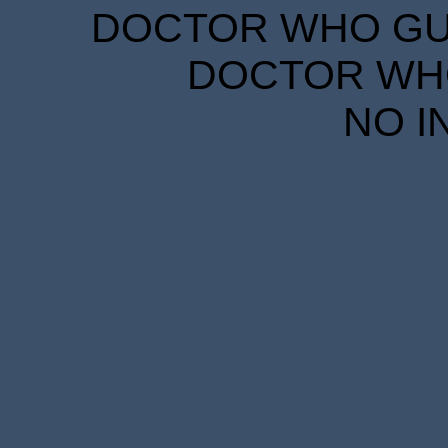
DOCTOR WHO GUID
DOCTOR WHO
NO I