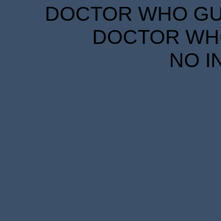
DOCTOR WHO GUID
DOCTOR WHO
NO I