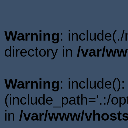
Warning
: include(
directory in
/var/ww
Warning
: include()
(include_path='.:/o
in
/var/www/vhosts