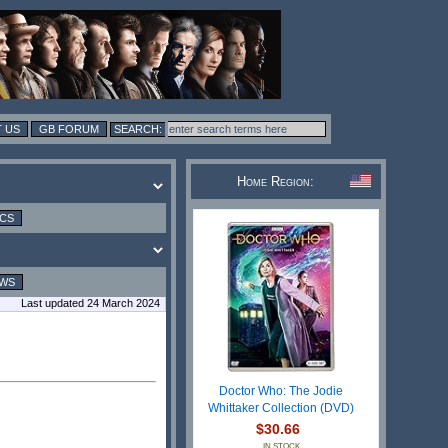
 US
GB FORUM
Home Region:
ICS
EWS
Last updated 24 March 2024
Doctor Who: The Jodie
Whittaker Collection (DVD)
$30.66
IN STOCK