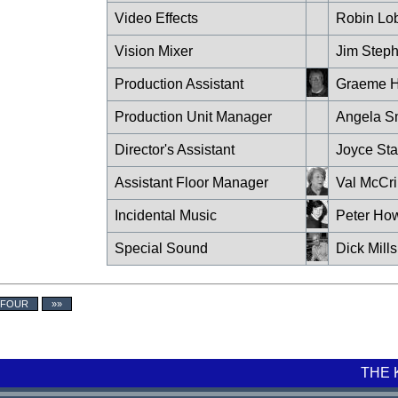
Video Effects
Robin Lo
Vision Mixer
Jim Step
Production Assistant
Graeme H
Production Unit Manager
Angela S
Director's Assistant
Joyce Sta
Assistant Floor Manager
Val McCr
Incidental Music
Peter How
Special Sound
Dick Mills
 FOUR
»»
THE 