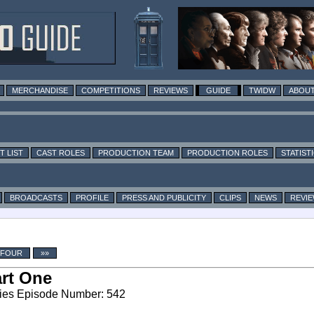
MERCHANDISE
COMPETITIONS
REVIEWS
GUIDE
TWIDW
ABOUT
T LIST
CAST ROLES
PRODUCTION TEAM
PRODUCTION ROLES
STATIST
BROADCASTS
PROFILE
PRESS AND PUBLICITY
CLIPS
NEWS
REVI
 FOUR
»»
rt One
ies Episode Number: 542