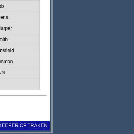
bb
hens
arper
mith
nsfield
immon
ell
KEEPER OF TRAKEN