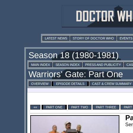
LATEST NEWS
STORY OF DOCTOR WHO
EVENTS
MAIN INDEX
SEASON INDEX
PRESS AND PUBLICITY
CAS
OVERVIEW
EPISODE DETAILS
CAST & CREW SUMMARY
««
PART ONE
PART TWO
PART THREE
PART
Pa
Ser