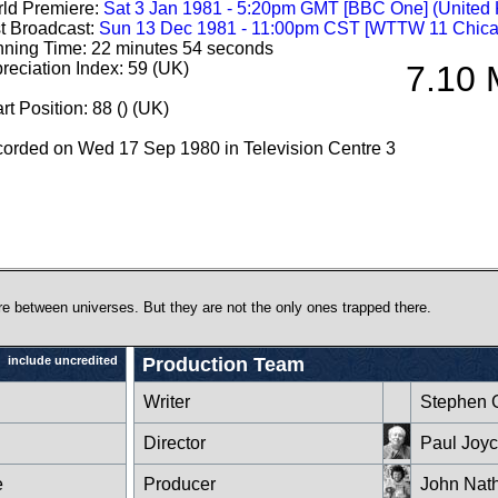
ld Premiere:
Sat 3 Jan 1981 - 5:20pm GMT [BBC One] (United
st Broadcast:
Sun 13 Dec 1981 - 11:00pm CST [WTTW 11 Chica
ning Time: 22 minutes 54 seconds
reciation Index: 59 (UK)
7.10 
rt Position: 88 () (UK)
orded on Wed 17 Sep 1980 in Television Centre 3
 between universes. But they are not the only ones trapped there.
include uncredited
Production Team
Writer
Stephen 
Director
Paul Joy
e
Producer
John Nat