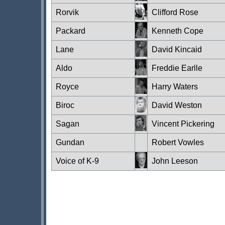
Rorvik
Clifford Rose
Packard
Kenneth Cope
Lane
David Kincaid
Aldo
Freddie Earlle
Royce
Harry Waters
Biroc
David Weston
Sagan
Vincent Pickering
Gundan
Robert Vowles
Voice of K-9
John Leeson