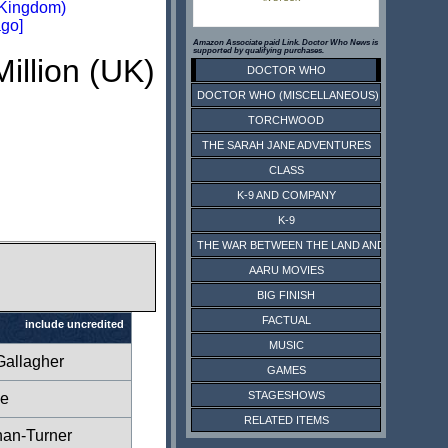
 Kingdom)
go]
Amazon Associate paid Link. Doctor Who News is
supported by qualifying purchases.
Million (UK)
DOCTOR WHO
DOCTOR WHO (MISCELLANEOUS)
TORCHWOOD
THE SARAH JANE ADVENTURES
CLASS
K-9 AND COMPANY
K-9
THE WAR BETWEEN THE LAND AND THE SEA
AARU MOVIES
BIG FINISH
FACTUAL
include uncredited
MUSIC
Gallagher
GAMES
STAGESHOWS
ce
RELATED ITEMS
han-Turner