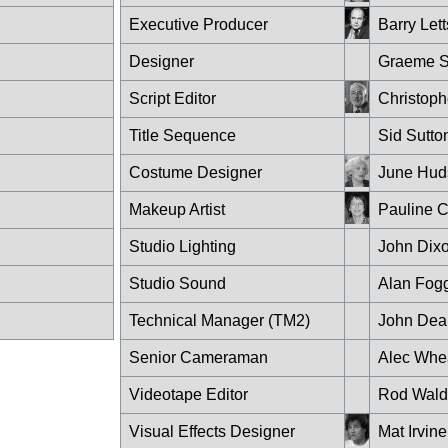
Executive Producer
Barry Lett
Designer
Graeme S
Script Editor
Christop
Title Sequence
Sid Sutto
Costume Designer
June Hud
Makeup Artist
Pauline 
Studio Lighting
John Dix
Studio Sound
Alan Fog
Technical Manager (TM2)
John Dea
Senior Cameraman
Alec Whe
Videotape Editor
Rod Wald
Visual Effects Designer
Mat Irvine