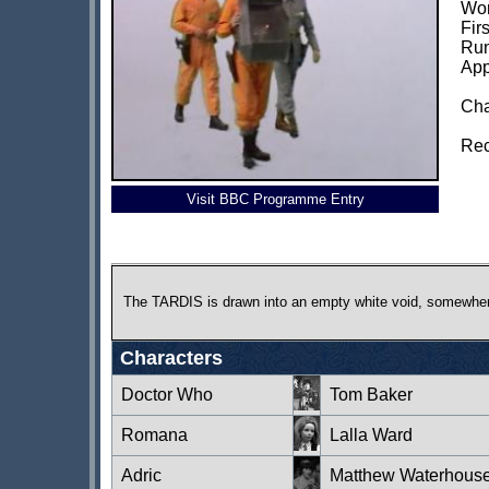
Wor
Fir
Run
App
Cha
Rec
Visit BBC Programme Entry
The TARDIS is drawn into an empty white void, somewhere
Characters
Doctor Who
Tom Baker
Romana
Lalla Ward
Adric
Matthew Waterhous