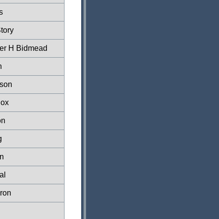
s
tory
her H Bidmead
n
son
Cox
on
g
n
al
ron