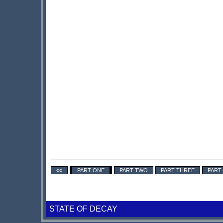
««
PART ONE
PART TWO
PART THREE
PART
STATE OF DECAY