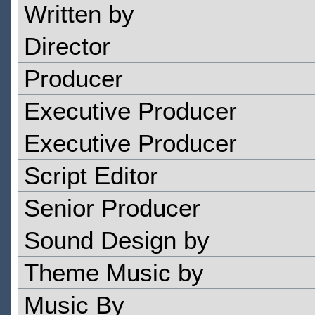
Written by
Director
Producer
Executive Producer
Executive Producer
Script Editor
Senior Producer
Sound Design by
Theme Music by
Music By