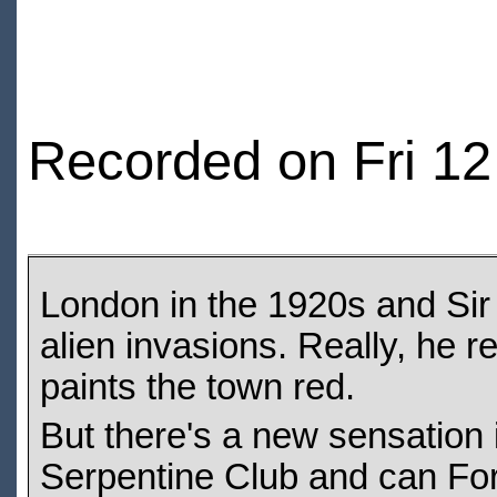
Recorded on Fri 1
London in the 1920s and Sir
alien invasions. Really, he re
paints the town red.
But there's a new sensation i
Serpentine Club and can For