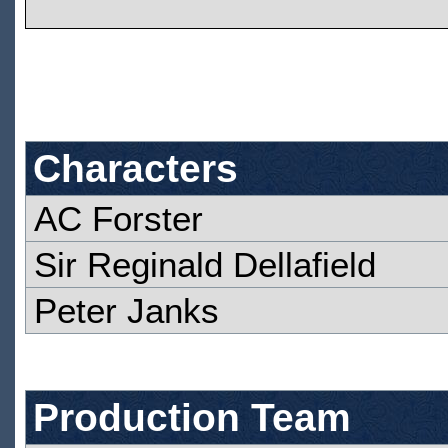
Characters
AC Forster
Sir Reginald Dellafield
Peter Janks
Production Team