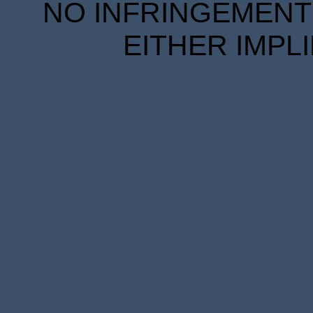
NO INFRINGEMENT 
EITHER IMPL