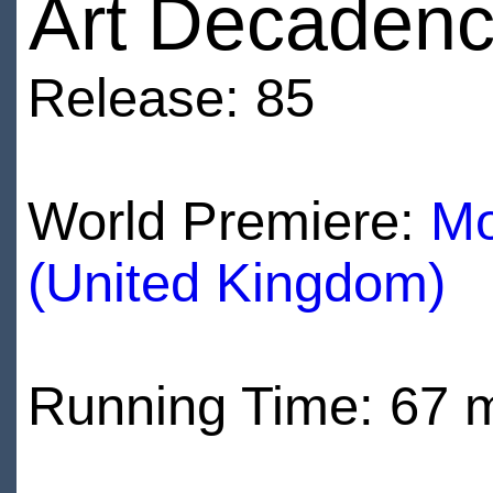
Art Decaden
Release: 85
World Premiere:
Mo
(United Kingdom)
Running Time: 67 