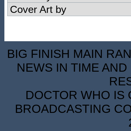
Cover Art by
BIG FINISH MAIN RA
NEWS IN TIME AND 
RE
DOCTOR WHO IS 
BROADCASTING COR