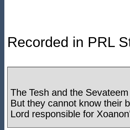
Recorded in PRL S
The Tesh and the Sevateem a
But they cannot know their b
Lord responsible for Xoanon's