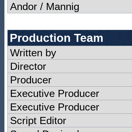
Andor / Mannig
Production Team
Written by
Director
Producer
Executive Producer
Executive Producer
Script Editor