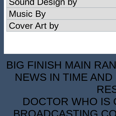
Sound Design by
Music By
Cover Art by
BIG FINISH MAIN RA
NEWS IN TIME AND 
RE
DOCTOR WHO IS 
BROADCASTING COR