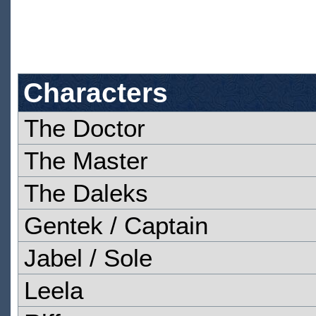
Characters
The Doctor
The Master
The Daleks
Gentek / Captain
Jabel / Sole
Leela