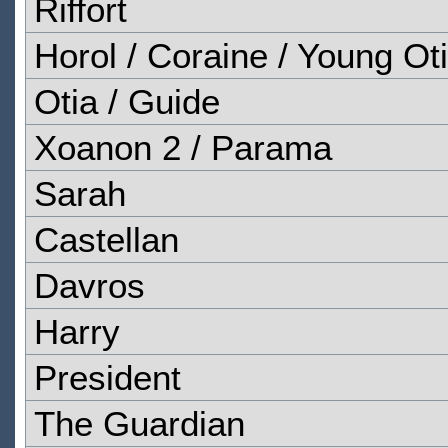
Riffort
Horol / Coraine / Young Ot
Otia / Guide
Xoanon 2 / Parama
Sarah
Castellan
Davros
Harry
President
The Guardian