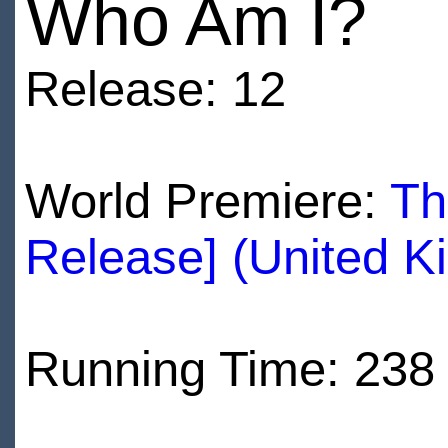
Who Am I?
Release: 12
World Premiere:
Th
Release] (United K
Running Time: 238