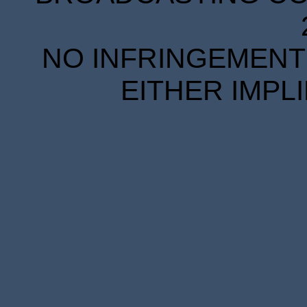
NO INFRINGEMENT 
EITHER IMPL