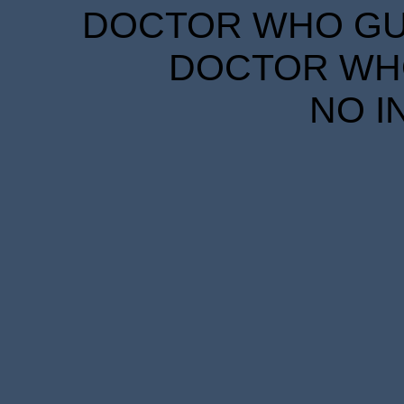
DOCTOR WHO GUID
DOCTOR WHO
NO I