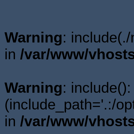
Warning
: include(.
in
/var/www/vhosts
Warning
: include()
(include_path='.:/o
in
/var/www/vhosts