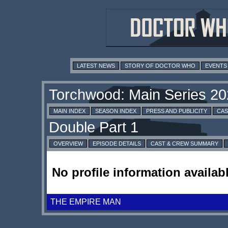
LATEST NEWS
STORY OF DOCTOR WHO
EVENTS
MAIN INDEX
SEASON INDEX
PRESS AND PUBLICITY
CAS
OVERVIEW
EPISODE DETAILS
CAST & CREW SUMMARY
No profile information availabl
THE EMPIRE MAN