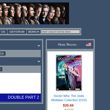
 US
GB FORUM
Home Region:
ICS
S
Doctor Who: The Jodie
DOUBLE PART 2
Whittaker Collection (DVD)
$30.66
IN STOCK