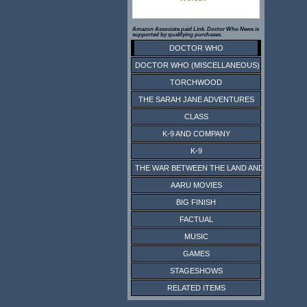
Amazon Associate paid Link. Doctor Who News is
supported by qualifying purchases.
DOCTOR WHO
DOCTOR WHO (MISCELLANEOUS)
TORCHWOOD
THE SARAH JANE ADVENTURES
CLASS
K-9 AND COMPANY
K-9
THE WAR BETWEEN THE LAND AND THE SEA
AARU MOVIES
BIG FINISH
FACTUAL
MUSIC
GAMES
STAGESHOWS
RELATED ITEMS