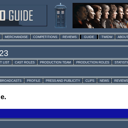
MERCHANDISE
COMPETITIONS
REVIEWS
GUIDE
TWIDW
ABOUT
T LIST
CAST ROLES
PRODUCTION TEAM
PRODUCTION ROLES
STATIST
BROADCASTS
PROFILE
PRESS AND PUBLICITY
CLIPS
NEWS
REVIEW
e.