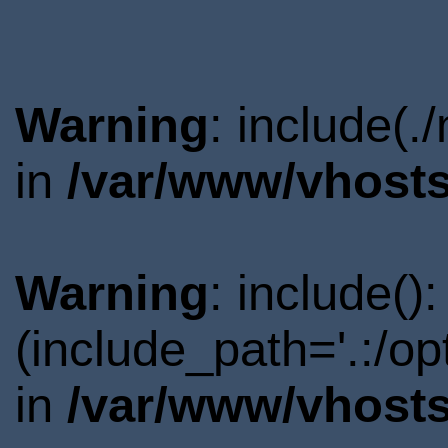
Warning
: include(.
in
/var/www/vhosts
Warning
: include()
(include_path='.:/o
in
/var/www/vhosts