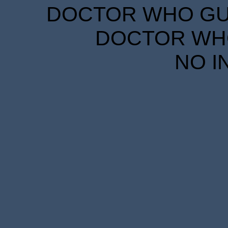
DOCTOR WHO GUID
DOCTOR WHO
NO I