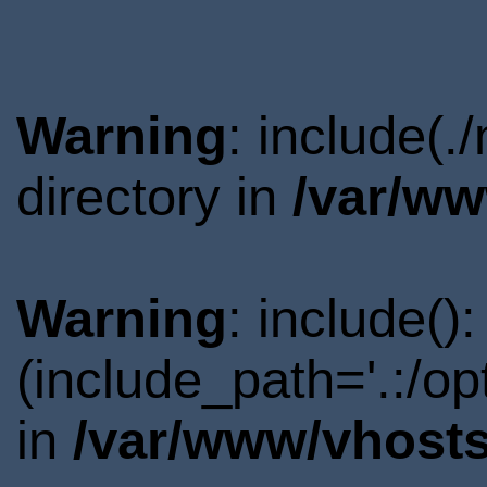
Warning
: include(
directory in
/var/ww
Warning
: include()
(include_path='.:/o
in
/var/www/vhosts