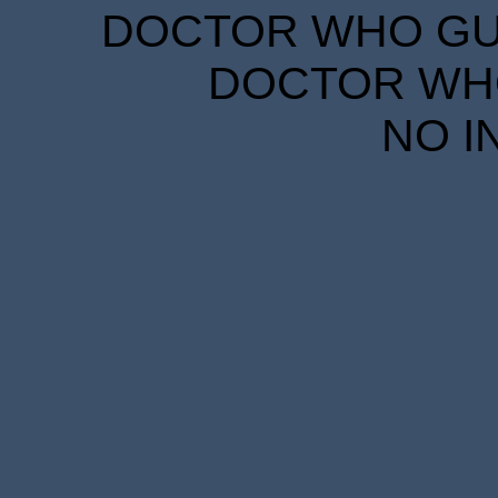
DOCTOR WHO GUID
DOCTOR WHO
NO I