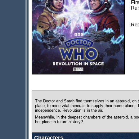
Fir
Run
Rec
The Doctor and Sarah find themselves in an asteroid, on t
place, to mine vital minerals to supply their home planet
independence. Revolution is in the air.
Meanwhile, in the deepest chambers of the asteroid, a powe
her place in future history?
Characters