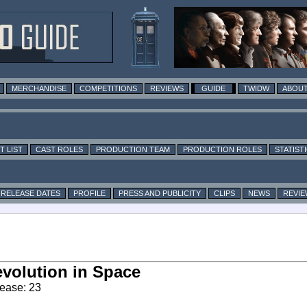
MERCHANDISE
COMPETITIONS
REVIEWS
GUIDE
TWIDW
ABOUT
T LIST
CAST ROLES
PRODUCTION TEAM
PRODUCTION ROLES
STATIST
RELEASE DATES
PROFILE
PRESS AND PUBLICITY
CLIPS
NEWS
REVIE
volution in Space
ease: 23