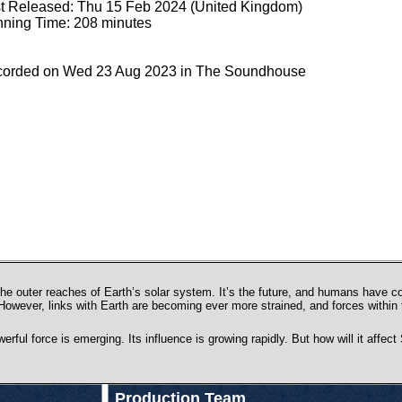
st Released: Thu 15 Feb 2024 (United Kingdom)
ning Time: 208 minutes
orded on Wed 23 Aug 2023 in The Soundhouse
he outer reaches of Earth’s solar system. It’s the future, and humans have co
. However, links with Earth are becoming ever more strained, and forces within
rful force is emerging. Its influence is growing rapidly. But how will it affe
Production Team