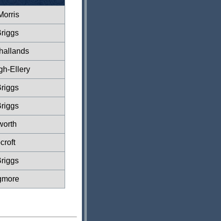
Morris
riggs
hallands
gh-Ellery
riggs
riggs
worth
croft
riggs
gmore