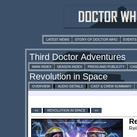
LATEST NEWS
STORY OF DOCTOR WHO
EVENTS
MAIN INDEX
SEASON INDEX
PRESS AND PUBLICITY
CAS
OVERVIEW
AUDIO DETAILS
CAST & CREW SUMMARY
««
REVOLUTION IN SPACE
»»
Re
Rel