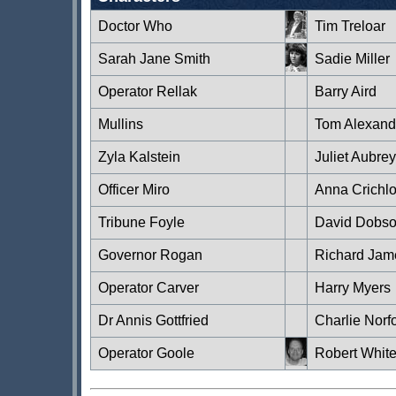
Doctor Who
Tim Treloar
Sarah Jane Smith
Sadie Miller
Operator Rellak
Barry Aird
Mullins
Tom Alexand
Zyla Kalstein
Juliet Aubrey
Officer Miro
Anna Crichl
Tribune Foyle
David Dobs
Governor Rogan
Richard Jam
Operator Carver
Harry Myers
Dr Annis Gottfried
Charlie Norf
Operator Goole
Robert White