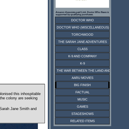
Amazon Associate paid Link. Doctor Who News is
supported by qualifying purchases.
DOCTOR WHO
DOCTOR WHO (MISCELLANEOUS)
TORCHWOOD
THE SARAH JANE ADVENTURES
CLASS
K-9 AND COMPANY
K-9
THE WAR BETWEEN THE LAND AND THE SEA
AARU MOVIES
BIG FINISH
FACTUAL
lonised this inhospitable
 the colony are seeking
MUSIC
GAMES
ct Sarah Jane Smith and
STAGESHOWS
RELATED ITEMS