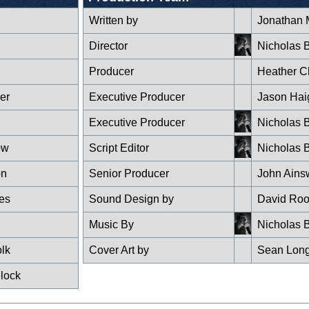
Written by
Jonathan 
Director
Nicholas B
Producer
Heather C
er
Executive Producer
Jason Hai
Executive Producer
Nicholas B
ow
Script Editor
Nicholas B
on
Senior Producer
John Ains
es
Sound Design by
David Roo
Music By
Nicholas B
olk
Cover Art by
Sean Lon
lock