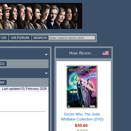
 US
GB FORUM
Home Region:
ICS
WS
Last updated 01 February 2026
Doctor Who: The Jodie
Whittaker Collection (DVD)
$30.66
IN STOCK