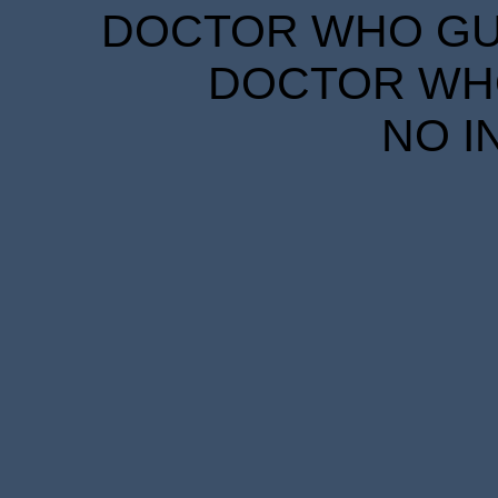
DOCTOR WHO GUID
DOCTOR WHO
NO I