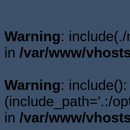
Warning
: include(.
in
/var/www/vhosts
Warning
: include()
(include_path='.:/o
in
/var/www/vhosts